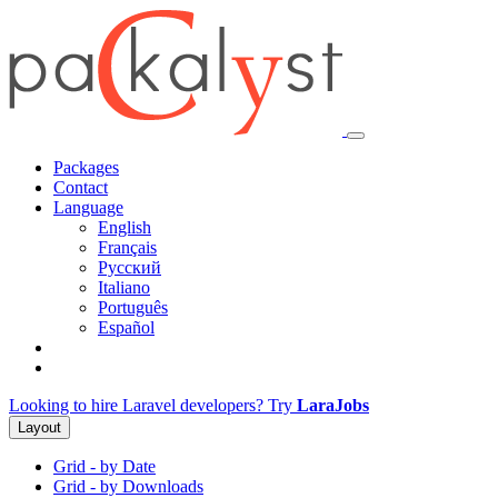
Packages
Contact
Language
English
Français
Русский
Italiano
Português
Español
Looking to hire Laravel developers? Try
LaraJobs
Layout
Grid - by Date
Grid - by Downloads