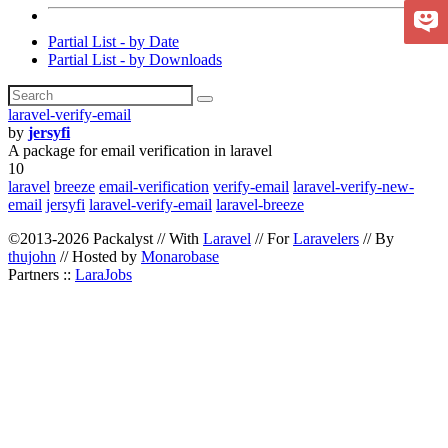
Partial List - by Date
Partial List - by Downloads
laravel-verify-email
by
jersyfi
A package for email verification in laravel
10
laravel
breeze
email-verification
verify-email
laravel-verify-new-
email
jersyfi
laravel-verify-email
laravel-breeze
©2013-2026 Packalyst // With
Laravel
// For
Laravelers
// By
thujohn
// Hosted by
Monarobase
Partners ::
LaraJobs