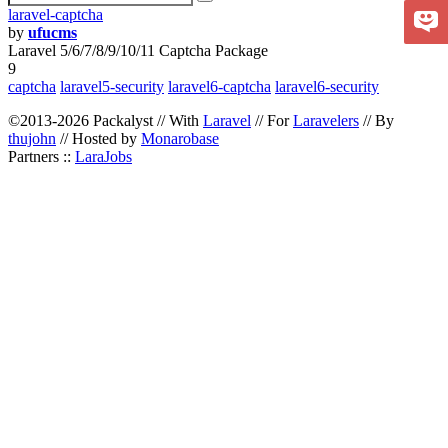
laravel-captcha
by
ufucms
Laravel 5/6/7/8/9/10/11 Captcha Package
9
captcha
laravel5-security
laravel6-captcha
laravel6-security
©2013-2026 Packalyst // With
Laravel
// For
Laravelers
// By
thujohn
// Hosted by
Monarobase
Partners ::
LaraJobs