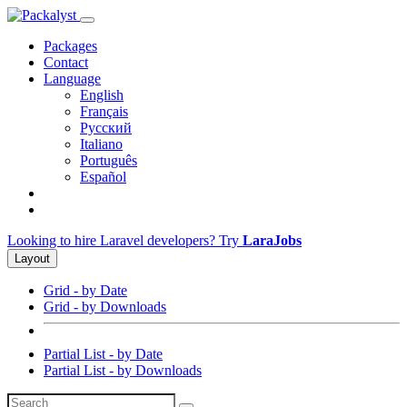
Packages
Contact
Language
English
Français
Русский
Italiano
Português
Español
Looking to hire Laravel developers? Try
LaraJobs
Layout
Grid - by Date
Grid - by Downloads
Partial List - by Date
Partial List - by Downloads