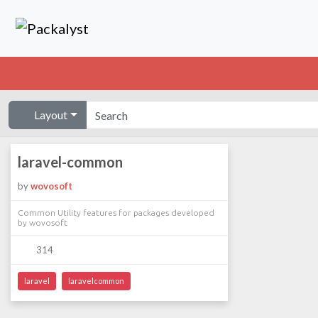
Layout
laravel-common
by
wovosoft
Common Utility features for packages developed
by wovosoft
314
laravel
laravelcommon