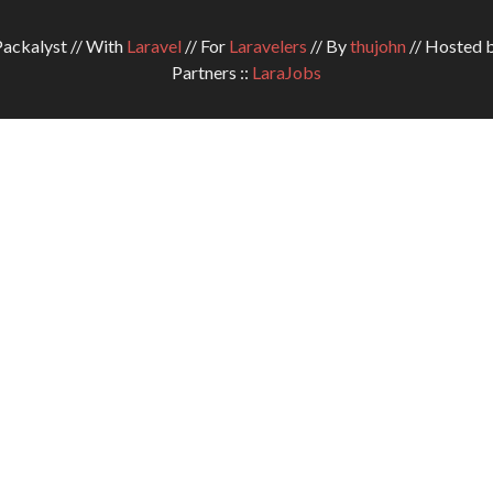
ckalyst // With
Laravel
// For
Laravelers
// By
thujohn
// Hosted 
Partners ::
LaraJobs