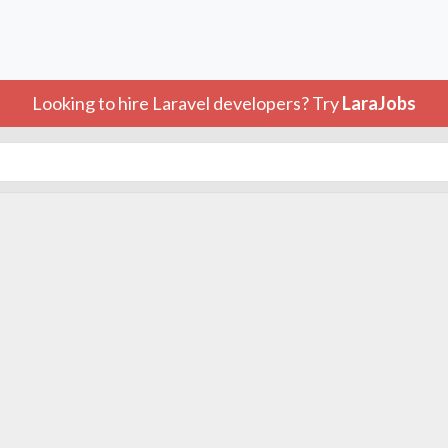
Looking to hire Laravel developers? Try
LaraJobs