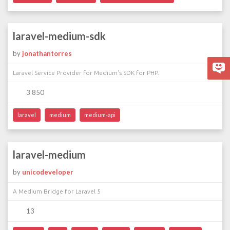
laravel-medium-sdk
by
jonathantorres
Laravel Service Provider for Medium's SDK for PHP.
3 850
laravel
medium
medium-api
laravel-medium
by
unicodeveloper
A Medium Bridge for Laravel 5
13