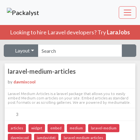
Looking to hire Laravel developers? Try
LaraJobs
Layout
laravel-medium-articles
by
davmixcool
Laravel Medium Articles is a laravel package that allows you to easily
embed Medium.com articles on your site. Embed articles as standard
post formats or as scrolling galleries. We are powered by mediumable.
3
articles
widget
embed
medium
laravel-medium
davmixcool
iamdavidoti
laravel-medium-articles