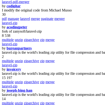
laravel-pdf-merger
by
codigitar
I modify the original code from Michael Musso
30
pdf
manage
laravel
merge
paginate
merger
laravel-zip
by
acodingpeter
fork of zanysoft/laravel-zip
8 538
multiple
unzip
ziparchive
zip
merge
laravel-zip
by
bureaupartners
laravel-zip is the world's leading zip utility for file compression and b
2
multiple
unzip
ziparchive
zip
merge
laravel-zip
by
invoicery
laravel-zip is the world's leading zip utility for file compression and b
15 197
multiple
unzip
ziparchive
zip
merge
laravel-zip
by
joseph-bing-han
laravel-zip is the world's leading zip utility for file compression and b
14
multiple
unzip
ziparchive
zip
merge