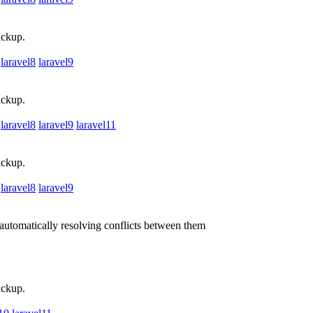
ackup.
laravel8
laravel9
ackup.
laravel8
laravel9
laravel11
ackup.
laravel8
laravel9
utomatically resolving conflicts between them
ackup.