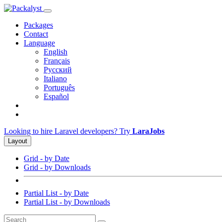
Packages
Contact
Language
English
Français
Русский
Italiano
Português
Español
Looking to hire Laravel developers? Try
LaraJobs
Layout
Grid - by Date
Grid - by Downloads
Partial List - by Date
Partial List - by Downloads