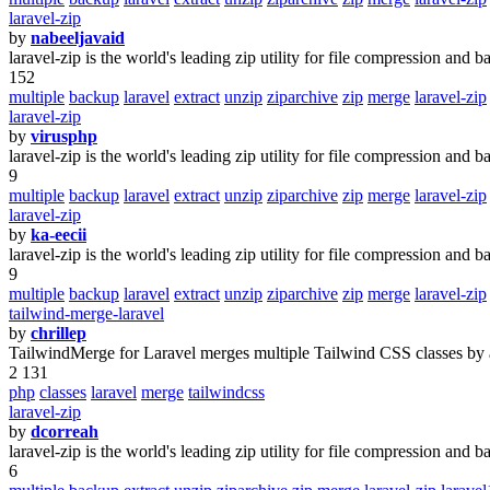
laravel-zip
by
nabeeljavaid
laravel-zip is the world's leading zip utility for file compression and b
152
multiple
backup
laravel
extract
unzip
ziparchive
zip
merge
laravel-zip
laravel-zip
by
virusphp
laravel-zip is the world's leading zip utility for file compression and b
9
multiple
backup
laravel
extract
unzip
ziparchive
zip
merge
laravel-zip
laravel-zip
by
ka-eecii
laravel-zip is the world's leading zip utility for file compression and b
9
multiple
backup
laravel
extract
unzip
ziparchive
zip
merge
laravel-zip
tailwind-merge-laravel
by
chrillep
TailwindMerge for Laravel merges multiple Tailwind CSS classes by a
2 131
php
classes
laravel
merge
tailwindcss
laravel-zip
by
dcorreah
laravel-zip is the world's leading zip utility for file compression and b
6