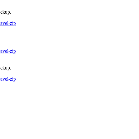
ackup.
ravel-zip
ravel-zip
ackup.
ravel-zip