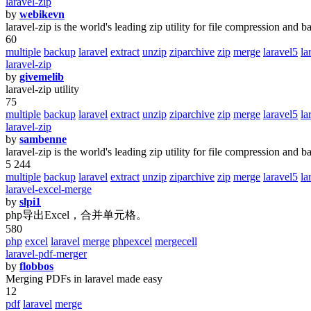
laravel-zip
by
webikevn
laravel-zip is the world's leading zip utility for file compression and b
60
multiple
backup
laravel
extract
unzip
ziparchive
zip
merge
laravel5
la
laravel-zip
by
givemelib
laravel-zip utility
75
multiple
backup
laravel
extract
unzip
ziparchive
zip
merge
laravel5
la
laravel-zip
by
sambenne
laravel-zip is the world's leading zip utility for file compression and b
5 244
multiple
backup
laravel
extract
unzip
ziparchive
zip
merge
laravel5
la
laravel-excel-merge
by
slpi1
php导出Excel，合并单元格。
580
php
excel
laravel
merge
phpexcel
mergecell
laravel-pdf-merger
by
flobbos
Merging PDFs in laravel made easy
12
pdf
laravel
merge