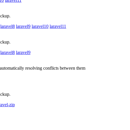
l10
laravel11
ackup.
laravel8
laravel9
laravel10
laravel11
ackup.
laravel8
laravel9
utomatically resolving conflicts between them
ackup.
ravel-zip