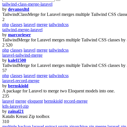
tailwind-class-merge-laravel
by
devanoxltd
TailwindClassMerge for Laravel merges multiple Tailwind CSS classes
2
php
classes
laravel
merge
tailwindcss
tailwind-merge-laravel
by
marcorieser
TailwindMerge for Laravel merges multiple Tailwind CSS classes by a
2 520
php
classes
laravel
merge
tailwindcss
laravel-tailwind-merge
by
kalel1500
TailwindMerge for Laravel merges multiple Tailwind CSS classes by a
57
php
classes
laravel
merge
tailwindcss
laravel-record-merge
by
bernskiold
A package for Laravel to merge two Eloquent models into one.
235
laravel
merge
eloquent
bernskiold
record-merge
ktls-laravel-zip
by
zainal21
Katalis Kreasi Zip toolbox
310
multiple
backup
laravel
extract
unzip
ziparchive
zip
merge
laravel-zip