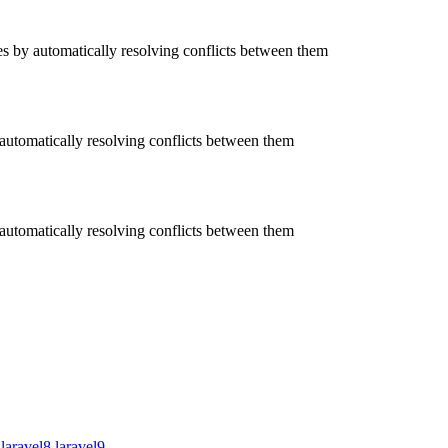
 by automatically resolving conflicts between them
utomatically resolving conflicts between them
utomatically resolving conflicts between them
laravel8
laravel9