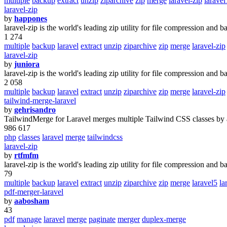
multiple
backup
extract
unzip
ziparchive
zip
merge
laravel-zip
larave
laravel-zip
by
happones
laravel-zip is the world's leading zip utility for file compression and b
1 274
multiple
backup
laravel
extract
unzip
ziparchive
zip
merge
laravel-zip
laravel-zip
by
juniora
laravel-zip is the world's leading zip utility for file compression and b
2 058
multiple
backup
laravel
extract
unzip
ziparchive
zip
merge
laravel-zip
tailwind-merge-laravel
by
gehrisandro
TailwindMerge for Laravel merges multiple Tailwind CSS classes by a
986 617
php
classes
laravel
merge
tailwindcss
laravel-zip
by
rtfmfm
laravel-zip is the world's leading zip utility for file compression and b
79
multiple
backup
laravel
extract
unzip
ziparchive
zip
merge
laravel5
la
pdf-merger-laravel
by
aabosham
43
pdf
manage
laravel
merge
paginate
merger
duplex-merge