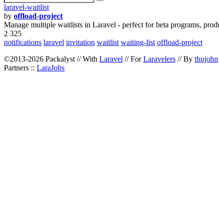
laravel-waitlist
by
offload-project
Manage multiple waitlists in Laravel - perfect for beta programs, prod
2 325
notifications
laravel
invitation
waitlist
waiting-list
offload-project
©2013-2026 Packalyst // With
Laravel
// For
Laravelers
// By
thujohn
Partners ::
LaraJobs