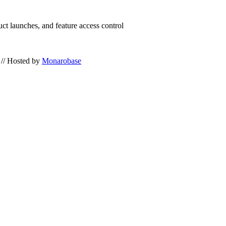
uct launches, and feature access control
// Hosted by
Monarobase