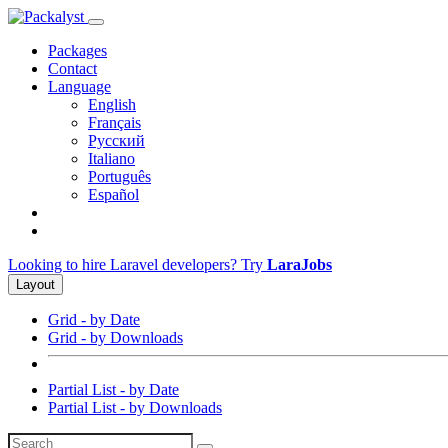
Packages
Contact
Language
English
Français
Русский
Italiano
Português
Español
Looking to hire Laravel developers? Try
LaraJobs
Layout
Grid - by Date
Grid - by Downloads
Partial List - by Date
Partial List - by Downloads