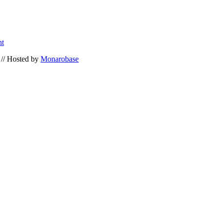
nt
// Hosted by
Monarobase