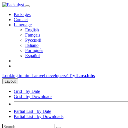
Packages
Contact
Language
English
Français
Русский
Italiano
Português
Español
Looking to hire Laravel developers? Try
LaraJobs
Layout
Grid - by Date
Grid - by Downloads
Partial List - by Date
Partial List - by Downloads