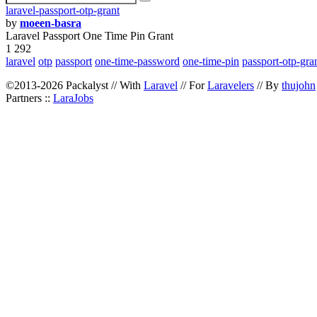
laravel-passport-otp-grant
by
moeen-basra
Laravel Passport One Time Pin Grant
1 292
laravel
otp
passport
one-time-password
one-time-pin
passport-otp-gra
©2013-2026 Packalyst // With
Laravel
// For
Laravelers
// By
thujohn
Partners ::
LaraJobs