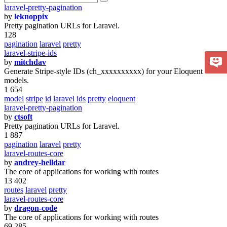
laravel-pretty-pagination
by
leknoppix
Pretty pagination URLs for Laravel.
128
pagination
laravel
pretty
laravel-stripe-ids
by
mitchdav
Generate Stripe-style IDs (ch_xxxxxxxxxx) for your Eloquent
models.
1 654
model
stripe
id
laravel
ids
pretty
eloquent
laravel-pretty-pagination
by
ctsoft
Pretty pagination URLs for Laravel.
1 887
pagination
laravel
pretty
laravel-routes-core
by
andrey-helldar
The core of applications for working with routes
13 402
routes
laravel
pretty
laravel-routes-core
by
dragon-code
The core of applications for working with routes
69 285