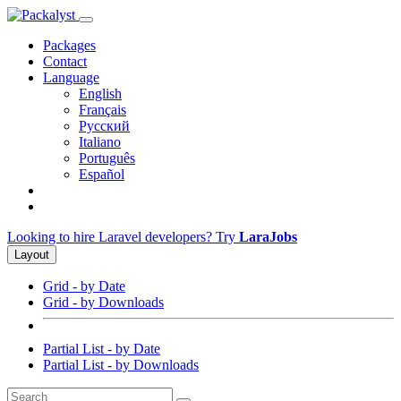
Packages
Contact
Language
English
Français
Русский
Italiano
Português
Español
Looking to hire Laravel developers? Try
LaraJobs
Layout
Grid - by Date
Grid - by Downloads
Partial List - by Date
Partial List - by Downloads