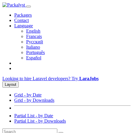
Packages
Contact
Language
English
Français
Русский
Italiano
Português
Español
Looking to hire Laravel developers? Try
LaraJobs
Layout
Grid - by Date
Grid - by Downloads
Partial List - by Date
Partial List - by Downloads