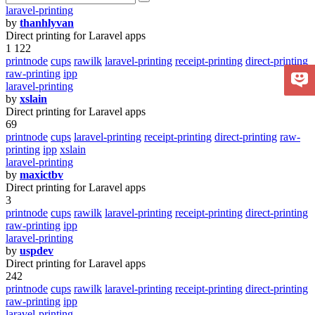
laravel-printing
by
thanhlyvan
Direct printing for Laravel apps
1 122
printnode
cups
rawilk
laravel-printing
receipt-printing
direct-printing
raw-printing
ipp
laravel-printing
by
xslain
Direct printing for Laravel apps
69
printnode
cups
laravel-printing
receipt-printing
direct-printing
raw-
printing
ipp
xslain
laravel-printing
by
maxictbv
Direct printing for Laravel apps
3
printnode
cups
rawilk
laravel-printing
receipt-printing
direct-printing
raw-printing
ipp
laravel-printing
by
uspdev
Direct printing for Laravel apps
242
printnode
cups
rawilk
laravel-printing
receipt-printing
direct-printing
raw-printing
ipp
laravel-printing