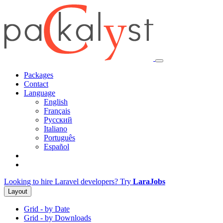
Packages
Contact
Language
English
Français
Русский
Italiano
Português
Español
Looking to hire Laravel developers? Try
LaraJobs
Layout
Grid - by Date
Grid - by Downloads