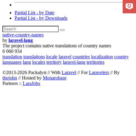
Partial List - by Date
Partial List - by Downloads
native-country-names
by
laravel-lang
The project contains native translations of country names
6 060 934
translation
translations
locale
laravel
countries
localization
country
languages
lang
locales
territory
laravel-lang
territories
©2013-2026 Packalyst // With
Laravel
// For
Laravelers
// By
thujohn
// Hosted by
Monarobase
Partners ::
LaraJobs