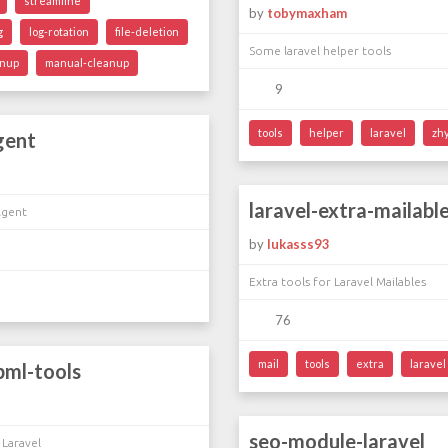
streamline
by
tobymaxham
g
log-rotation
file-deletion
Some laravel helper tools
anup
manual-cleanup
9
tools
helper
laravel
zh
gent
laravel-extra-mailabl
Agent
by
lukasss93
Extra tools for Laravel Mailables
76
mail
tools
extra
laravel
bml-tools
seo-module-laravel
 Laravel