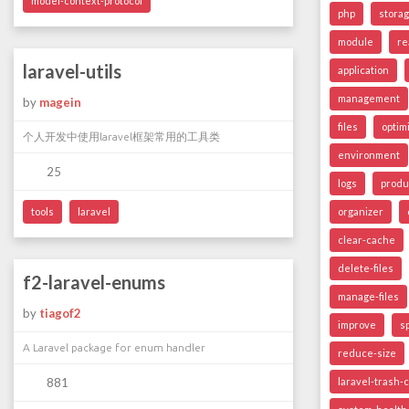
model-context-protocol
php
stora
module
re
laravel-utils
application
management
by
magein
files
optim
个人开发中使用laravel框架常用的工具类
environment
25
logs
produ
tools
laravel
organizer
clear-cache
delete-files
f2-laravel-enums
manage-files
by
tiagof2
improve
s
A Laravel package for enum handler
reduce-size
881
laravel-trash-