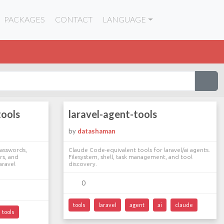
PACKAGES
CONTACT
LANGUAGE
tools
laravel-agent-tools
by
datashaman
asswords,
Claude Code-equivalent tools for laravel/ai agents.
rs, and
Filesystem, shell, task management, and tool
aravel
discovery.
0
tools
laravel
agent
ai
claude
tools