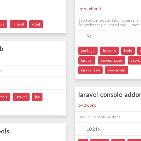
by
yevhenii
Seo tools module. Seo helpers man
ols
laravel
dbml
for websites on Laravel and Lumen
94
ob
package
helpers
tools
laravel
seo-manager
seo-la
laravel-seo
seo-admin
s
4
laravel-console-addo
tools
laravel
job
by
zworo
Laravel Console addons
10 216
ools