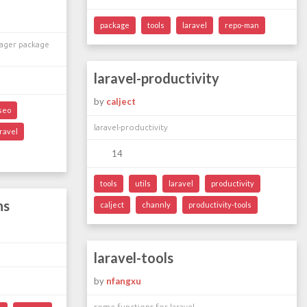
package
tools
laravel
repo-man
ager package
laravel-productivity
by
calject
seo
laravel-productivity
ravel
14
tools
utils
laravel
productivity
ns
calject
channly
productivity-tools
laravel-tools
by
nfangxu
some functions for laravel