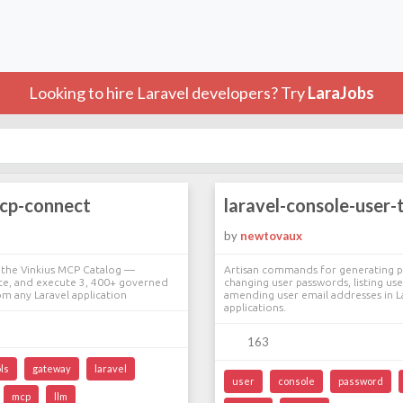
Looking to hire Laravel developers? Try
LaraJobs
mcp-connect
laravel-console-user-
by
newtovaux
 the Vinkius MCP Catalog —
Artisan commands for generating p
ate, and execute 3, 400+ governed
changing user passwords, listing use
m any Laravel application
amending user email addresses in L
applications.
163
ls
gateway
laravel
user
console
password
mcp
llm