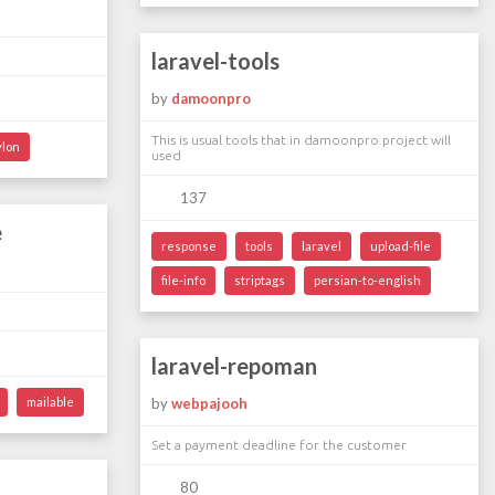
laravel-tools
by
damoonpro
This is usual tools that in damoonpro project will
ylon
used
137
e
response
tools
laravel
upload-file
file-info
striptags
persian-to-english
laravel-repoman
mailable
by
webpajooh
Set a payment deadline for the customer
80