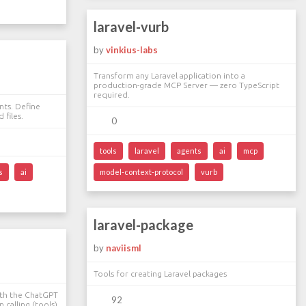
laravel-vurb
by
vinkius-labs
Transform any Laravel application into a
production-grade MCP Server — zero TypeScript
required.
nts. Define
 files.
0
tools
laravel
agents
ai
mcp
s
ai
model-context-protocol
vurb
laravel-package
by
naviisml
Tools for creating Laravel packages
ith the ChatGPT
92
n calling (tools)