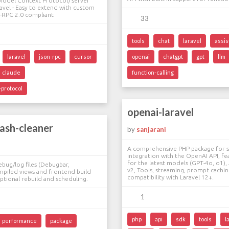
Model Context Protocol) server
avel - Easy to extend with custom
-RPC 2.0 compliant
33
tools
chat
laravel
assis
laravel
json-rpc
cursor
openai
chatgpt
gpt
llm
claude
function-calling
protocol
openai-laravel
rash-cleaner
by
sanjarani
A comprehensive PHP package for 
integration with the OpenAI API, fe
for the latest models (GPT-4o, o1), 
ebug/log files (Debugbar,
v2, Tools, streaming, prompt caching
mpiled views and frontend build
compatibility with Laravel 12+.
optional rebuild and scheduling.
1
php
api
sdk
tools
l
performance
package