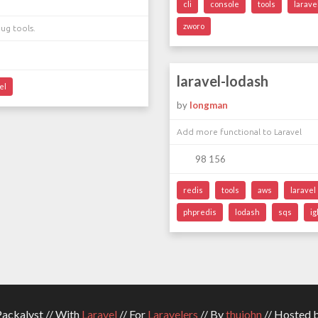
cli
console
tools
larave
zworo
ug tools.
laravel-lodash
el
by
longman
Add more functional to Laravel
98 156
redis
tools
aws
laravel
phpredis
lodash
sqs
ig
ckalyst // With
Laravel
// For
Laravelers
// By
thujohn
// Hosted 