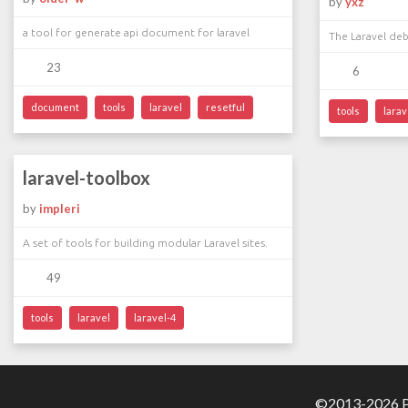
by
yxz
a tool for generate api document for laravel
The Laravel deb
23
6
document
tools
laravel
resetful
tools
larav
laravel-toolbox
by
impleri
A set of tools for building modular Laravel sites.
49
tools
laravel
laravel-4
©2013-2026 Pa