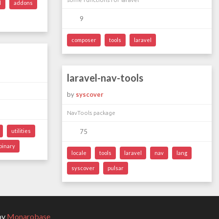
l
addons
9
composer
tools
laravel
laravel-nav-tools
by
syscover
NavTools package
utilities
75
binary
locale
tools
laravel
nav
lang
syscover
pulsar
by
Monarobase