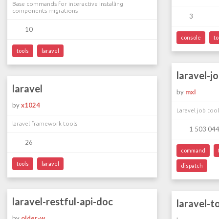
Base commands for interactive installing
components migrations
3
10
console
to
tools
laravel
laravel-j
laravel
by
mxl
by
x1024
Laravel job tool
laravel framework tools
1 503 04
26
command
tools
laravel
dispatch
laravel-restful-api-doc
laravel-t
by
older-w