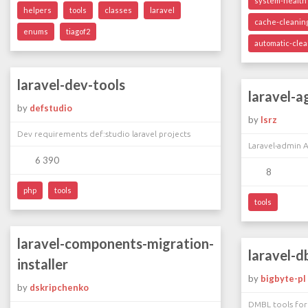
system-health
helpers
tools
classes
laravel
cache-cleanin
enums
tiagof2
automatic-cle
laravel-dev-tools
laravel-a
by
defstudio
by
lsrz
Dev requirements def:studio laravel projects
Laravel-admin 
6 390
8
php
tools
tools
laravel-components-migration-
laravel-d
installer
by
bigbyte-pl
by
dskripchenko
DMBL tools for