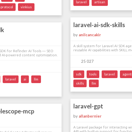
laravel
artisan
protocol
vinkius
laravel-ai-sdk-skills
dk
by
anilcancakir
A skill system for Laravel AI SDK age
reusable AI capabilities with SKILL.md
l SDK for Refinder AI Tools — SEO
 AI-powered content optimization.
25 027
sdk
tools
laravel
agent
laravel
ai
llm
skills
llm
laravel-gpt
elescope-mcp
by
allanbernier
A Laravel package for interacting w
API with built-in support for functio