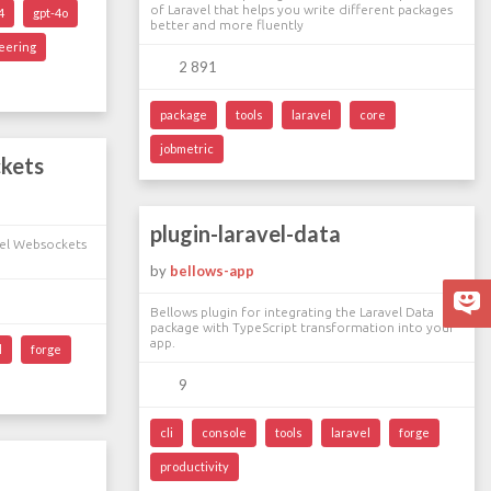
of Laravel that helps you write different packages
4
gpt-4o
better and more fluently
eering
2 891
package
tools
laravel
core
jobmetric
ckets
plugin-laravel-data
vel Websockets
by
bellows-app
Bellows plugin for integrating the Laravel Data
package with TypeScript transformation into your
app.
l
forge
9
cli
console
tools
laravel
forge
productivity