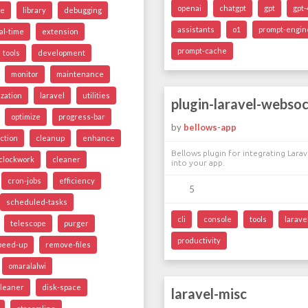
openai
chatgpt
gpt
gpt-
ge
library
debugging
assistants
o1
prompt-engin
al-time
extension
prompt-cache
tools
development
monitor
maintenance
ization
laravel
utilities
plugin-laravel-webso
optimize
progress-bar
by
bellows-app
ction
cleanup
enhance
Bellows plugin for integrating Lara
clockwork
cleaner
into your app.
cron-jobs
efficiency
5
scheduled-tasks
cli
console
tools
larave
telescope
purger
productivity
peed-up
remove-files
omaralalwi
cleaner
disk-space
laravel-misc