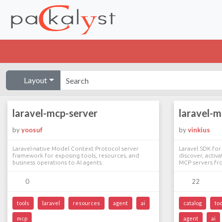
Layout
laravel-mcp-server
laravel-
by
yoosuf
by
vinkius
Laravel-native Model Context Protocol server
Laravel SDK for
framework for exposing tools, resources, and
discover, activ
business operations to AI agents.
MCP servers fro
0
22
tools
laravel
resources
agent
ai
catalog
too
mcp
agent
ai