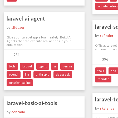
model-context-
laravel-ai-agent
laravel-s
by
alidaaer
by
refinder
Give your Laravel app a brain, safely. Build AI
Agents that can execute real actions in your
application.
Official Larave
automation and
951
396
tools
laravel
agent
ai
gemini
tools
seo
openai
llm
anthropic
deepseek
refinder
function-calling
laravel-t
laravel-basic-ai-tools
by
skylence
by
conrado