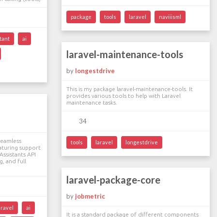
package
tools
laravel
naviiisml
tant
ai
laravel-maintenance-tools
by
longestdrive
This is my package laravel-maintenance-tools. It
provides various tools to help with Laravel
maintenance tasks.
34
seamless
tools
laravel
longestdrive
aturing support
Assistants API
, and full
laravel-package-core
by
jobmetric
aravel
ai
It is a standard package of different components