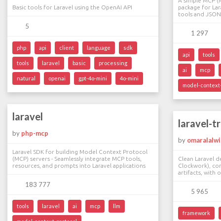
A simple MCP (
Basic tools for Laravel using the OpenAI API
package for Lar
tools and JSON
5
1 297
php
api
client
language
sdk
api
tools
tools
laravel
basic
processing
ai
mcp
natural
openai
gpt-4o-mini
4o-mini
model-context-
laravel
laravel-t
by
php-mcp
by
omaralalwi
Laravel SDK for building Model Context Protocol
(MCP) servers - Seamlessly integrate MCP tools,
Clean Laravel d
resources, and prompts into Laravel applications
Clockwork), co
artifacts, with 
183 777
5 965
tools
laravel
ai
mcp
llm
framework