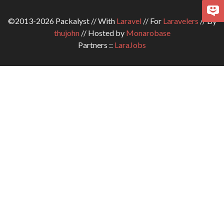
©2013-2026 Packalyst // With
Laravel
// For
Laravelers
// By
thujohn
// Hosted by
Monarobase
Partners ::
LaraJobs