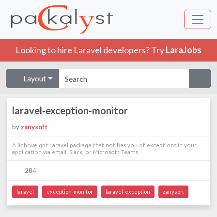
Looking to hire Laravel developers? Try
LaraJobs
Layout
laravel-exception-monitor
by
zanysoft
A lightweight Laravel package that notifies you of exceptions in your
application via email, Slack, or Microsoft Teams.
284
laravel
exception-monitor
laravel-exception
zanysoft