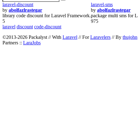
laravel-discount
laravel-sms
by
abolfazlrastegar
by
abolfazlrastegar
library code discount for Laravel Framework.
package multi sms for L
5
975
laravel
discount
code-discount
©2013-2026 Packalyst // With
Laravel
// For
Laravelers
// By
thujohn
Partners ::
LaraJobs