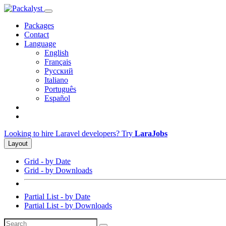
Packages
Contact
Language
English
Français
Русский
Italiano
Português
Español
Looking to hire Laravel developers? Try
LaraJobs
Layout
Grid - by Date
Grid - by Downloads
Partial List - by Date
Partial List - by Downloads