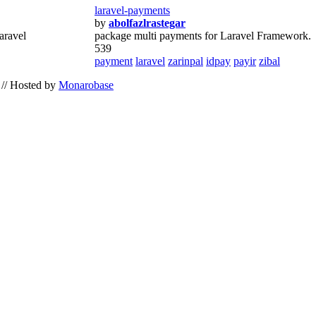
laravel-payments
by
abolfazlrastegar
aravel
package multi payments for Laravel Framework.
539
payment
laravel
zarinpal
idpay
payir
zibal
// Hosted by
Monarobase