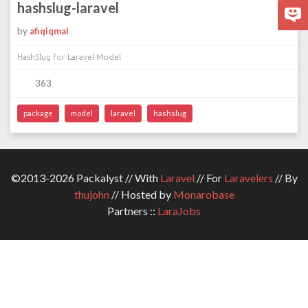
hashslug-laravel
by
afiqiqmal
HashSlug for Laravel Model
363
package
model
laravel
hashslug
©2013-2026 Packalyst // With
Laravel
// For
Laravelers
// By
thujohn
// Hosted by
Monarobase
Partners ::
LaraJobs