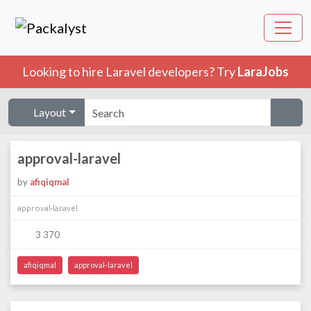
Looking to hire Laravel developers? Try
LaraJobs
Layout
approval-laravel
by
afiqiqmal
approval-laravel
3 370
afiqiqmal
approval-laravel