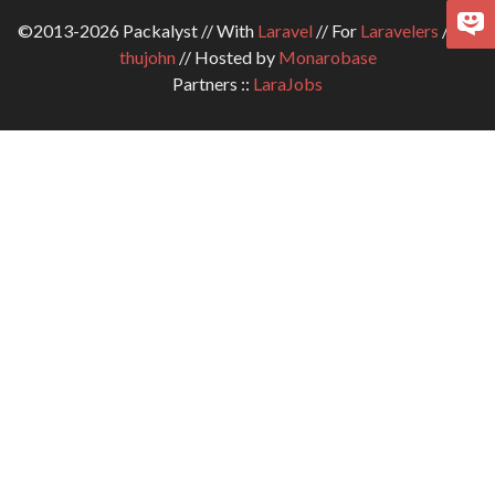
©2013-2026 Packalyst // With
Laravel
// For
Laravelers
// By
thujohn
// Hosted by
Monarobase
Partners ::
LaraJobs