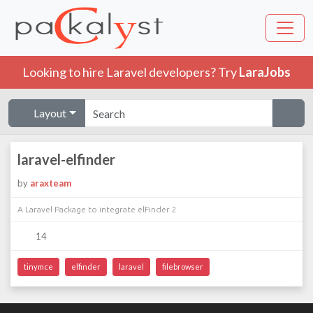
Looking to hire Laravel developers? Try
LaraJobs
Layout
laravel-elfinder
by
araxteam
A Laravel Package to integrate elFinder 2
14
tinymce
elfinder
laravel
filebrowser