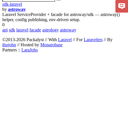
sdk-laravel
by
astroway
Laravel ServiceProvider + facade for astroway/sdk — astroway()
helper, config publishing, env-driven setup.
0
api
sdk
laravel
facade
astrology
astroway
©2013-2026 Packalyst // With
Laravel
// For
Laravelers
// By
thujohn
// Hosted by
Monarobase
Partners ::
LaraJobs