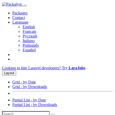
Packages
Contact
Language
English
Français
Русский
Italiano
Português
Español
Looking to hire Laravel developers? Try
LaraJobs
Layout
Grid - by Date
Grid - by Downloads
Partial List - by Date
Partial List - by Downloads