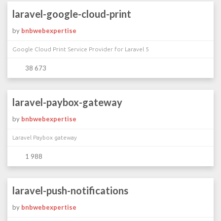
laravel-google-cloud-print
by
bnbwebexpertise
Google Cloud Print Service Provider for Laravel 5
38 673
laravel-paybox-gateway
by
bnbwebexpertise
Laravel Paybox gateway
1 988
laravel-push-notifications
by
bnbwebexpertise