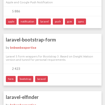
Apple and Google Push Notification
5 886
apple
notification
laravel
push
gcm
apns
laravel-bootstrap-form
by
bnbwebexpertise
Laravel 5 form wrappers for Bootstrap 3. Based on Dwight Watson
version and tuned for personal requirements.
2 423
form
bootstrap
laravel
laravel-elfinder