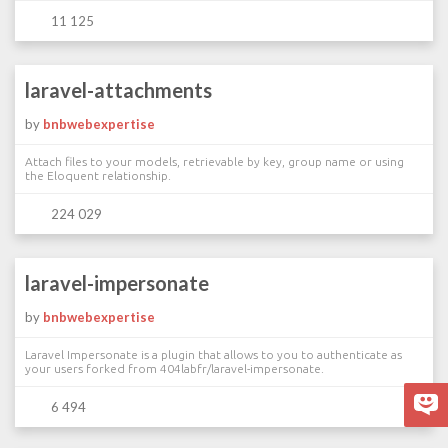
11 125
laravel-attachments
by
bnbwebexpertise
Attach files to your models, retrievable by key, group name or using
the Eloquent relationship.
224 029
laravel-impersonate
by
bnbwebexpertise
Laravel Impersonate is a plugin that allows to you to authenticate as
your users forked from 404labfr/laravel-impersonate.
6 494