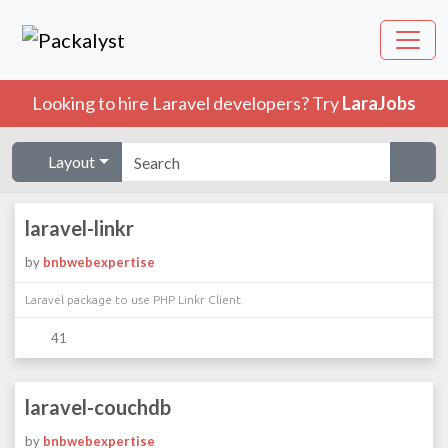
Looking to hire Laravel developers? Try
LaraJobs
Layout
laravel-linkr
by
bnbwebexpertise
Laravel package to use PHP Linkr Client
41
laravel-couchdb
by
bnbwebexpertise