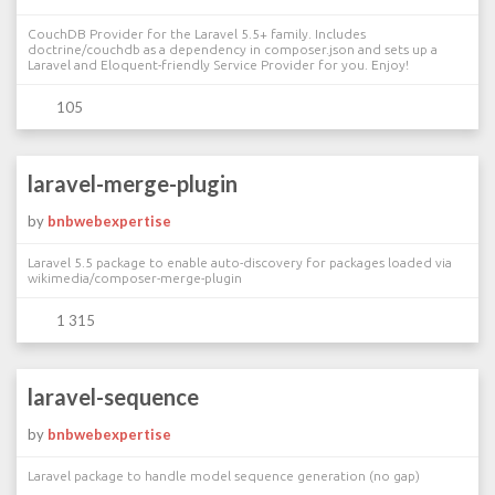
CouchDB Provider for the Laravel 5.5+ family. Includes
doctrine/couchdb as a dependency in composer.json and sets up a
Laravel and Eloquent-friendly Service Provider for you. Enjoy!
105
laravel-merge-plugin
by
bnbwebexpertise
Laravel 5.5 package to enable auto-discovery for packages loaded via
wikimedia/composer-merge-plugin
1 315
laravel-sequence
by
bnbwebexpertise
Laravel package to handle model sequence generation (no gap)