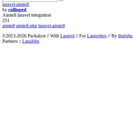
laravel-aimtell
by
collinped
Aimtell laravel integration
251
aimtell
aimtell-php
laravel-aimtell
©2013-2026 Packalyst // With
Laravel
// For
Laravelers
// By
thujohn
Partners ::
LaraJobs