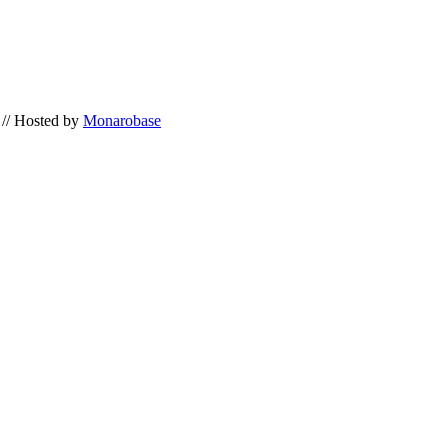
// Hosted by
Monarobase