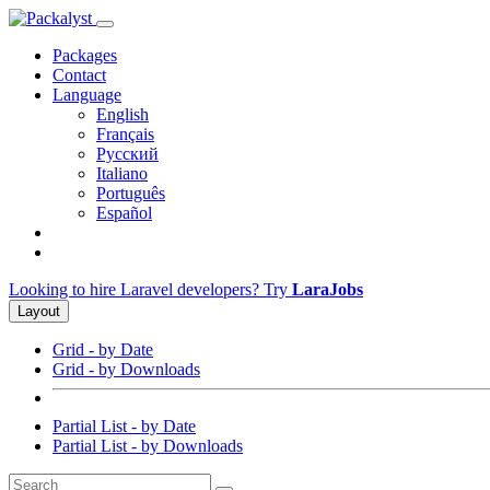
Packages
Contact
Language
English
Français
Русский
Italiano
Português
Español
Looking to hire Laravel developers? Try
LaraJobs
Layout
Grid - by Date
Grid - by Downloads
Partial List - by Date
Partial List - by Downloads