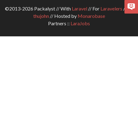
©2013-2026 Packalyst // With
Laravel
// For
Laravelers
// By
thujohn
// Hosted by
Monarobase
Partners ::
LaraJobs