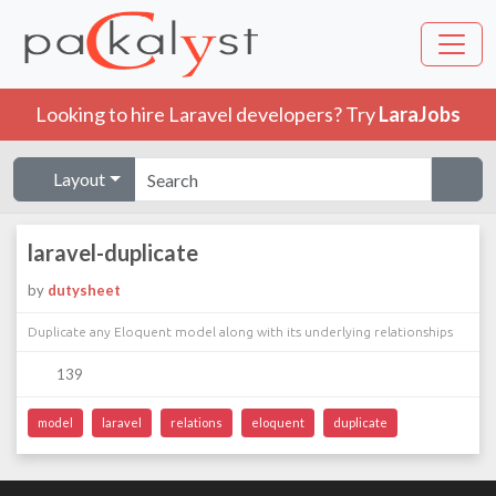
Looking to hire Laravel developers? Try
LaraJobs
Layout
laravel-duplicate
by
dutysheet
Duplicate any Eloquent model along with its underlying relationships
139
model
laravel
relations
eloquent
duplicate