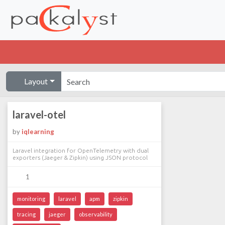
Layout
laravel-otel
by
iqlearning
Laravel integration for OpenTelemetry with dual
exporters (Jaeger & Zipkin) using JSON protocol
1
monitoring
laravel
apm
zipkin
tracing
jaeger
observability