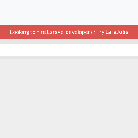
Looking to hire Laravel developers? Try
LaraJobs