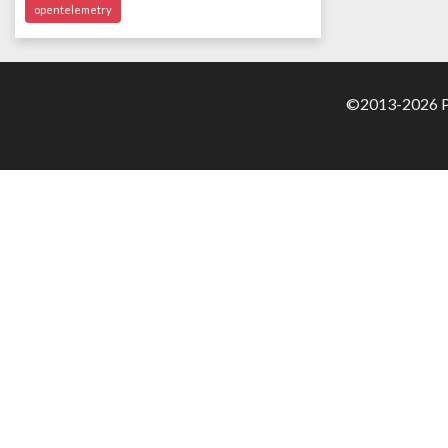
opentelemetry
©2013-2026 Pa