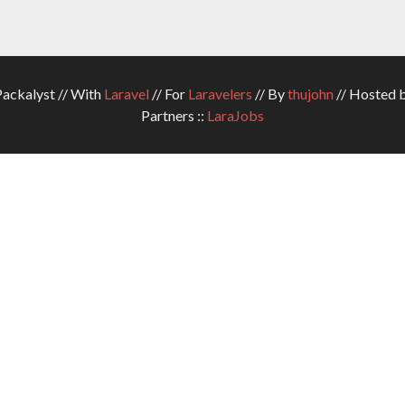
ckalyst // With
Laravel
// For
Laravelers
// By
thujohn
// Hosted 
Partners ::
LaraJobs