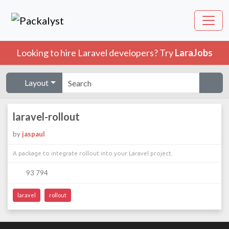
Looking to hire Laravel developers? Try
LaraJobs
Layout
laravel-rollout
by
jaspaul
A package to integrate rollout into your Laravel project.
93 794
laravel
rollout