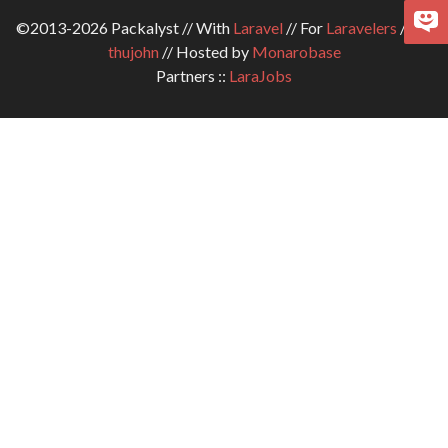
©2013-2026 Packalyst // With
Laravel
// For
Laravelers
// By
thujohn
// Hosted by
Monarobase
Partners ::
LaraJobs