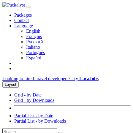
Packages
Contact
Language
English
Français
Русский
Italiano
Português
Español
Looking to hire Laravel developers? Try
LaraJobs
Layout
Grid - by Date
Grid - by Downloads
Partial List - by Date
Partial List - by Downloads