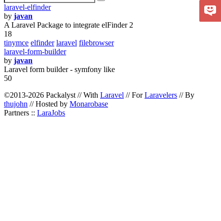
laravel-elfinder
by
javan
A Laravel Package to integrate elFinder 2
18
tinymce
elfinder
laravel
filebrowser
laravel-form-builder
by
javan
Laravel form builder - symfony like
50
©2013-2026 Packalyst // With
Laravel
// For
Laravelers
// By
thujohn
// Hosted by
Monarobase
Partners ::
LaraJobs