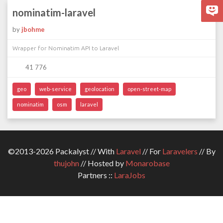
nominatim-laravel
by
jbohme
Wrapper for Nominatim API to Laravel
41 776
geo
web-service
geolocation
open-street-map
nominatim
osm
laravel
©2013-2026 Packalyst // With
Laravel
// For
Laravelers
// By
thujohn
// Hosted by
Monarobase
Partners ::
LaraJobs