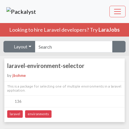
Looking to hire Laravel developers? Try
LaraJobs
Layout
laravel-environment-selector
by
jbohme
This is a package for selecting one of multiple environments in a laravel
application.
136
laravel
environments