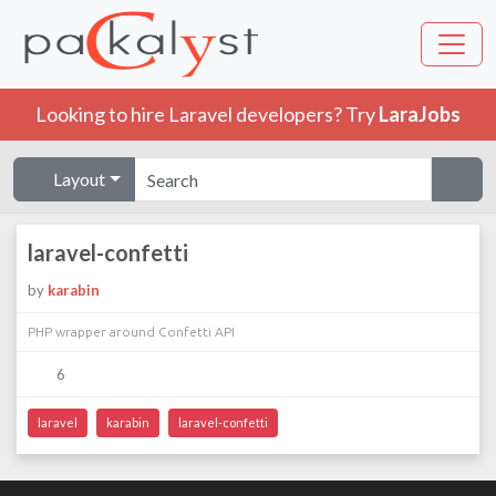
Looking to hire Laravel developers? Try
LaraJobs
Layout
laravel-confetti
by
karabin
PHP wrapper around Confetti API
6
laravel
karabin
laravel-confetti