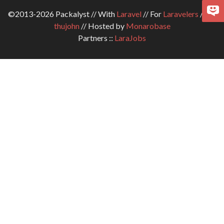
©2013-2026 Packalyst // With
Laravel
// For
Laravelers
// By
thujohn
// Hosted by
Monarobase
Partners ::
LaraJobs