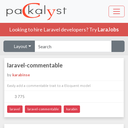
Looking to hire Laravel developers? Try
LaraJobs
Layout
laravel-commentable
by
karabinse
Easily add a commentable trait to a Eloquent model
3 775
laravel
laravel-commentable
karabin