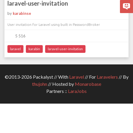
laravel-user-invitation
by
karabinse
User invitation for Laravel using built in PasswordBroker
5 516
laravel
karabin
laravel-user-invitation
©2013-2026 Packalyst // With
Laravel
// For
Laravelers
// By
thujohn
// Hosted by
Monarobase
Partners ::
LaraJobs