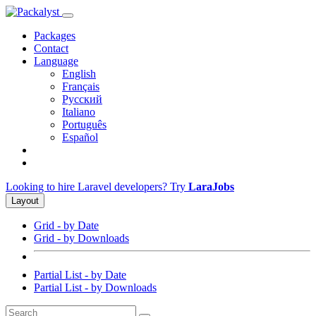
Packages
Contact
Language
English
Français
Русский
Italiano
Português
Español
Looking to hire Laravel developers? Try
LaraJobs
Layout
Grid - by Date
Grid - by Downloads
Partial List - by Date
Partial List - by Downloads