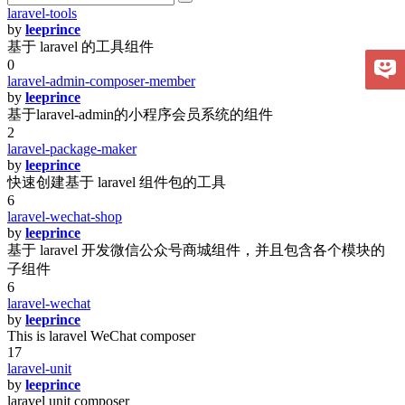
laravel-tools
by
leeprince
基于 laravel 的工具组件
0
laravel-admin-composer-member
by
leeprince
基于laravel-admin的小程序会员系统的组件
2
laravel-package-maker
by
leeprince
快速创建基于 laravel 组件包的工具
6
laravel-wechat-shop
by
leeprince
基于 laravel 开发微信公众号商城组件，并且包含各个模块的
子组件
6
laravel-wechat
by
leeprince
This is laravel WeChat composer
17
laravel-unit
by
leeprince
laravel unit composer