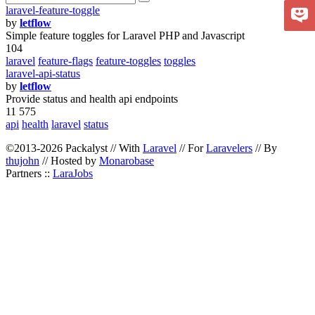
laravel-feature-toggle
by
letflow
Simple feature toggles for Laravel PHP and Javascript
104
laravel
feature-flags
feature-toggles
toggles
laravel-api-status
by
letflow
Provide status and health api endpoints
11 575
api
health
laravel
status
©2013-2026 Packalyst // With
Laravel
// For
Laravelers
// By
thujohn
// Hosted by
Monarobase
Partners ::
LaraJobs