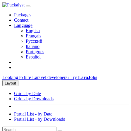
Packages
Contact
Language
English
Français
Русский
Italiano
Português
Español
Looking to hire Laravel developers? Try
LaraJobs
Layout
Grid - by Date
Grid - by Downloads
Partial List - by Date
Partial List - by Downloads