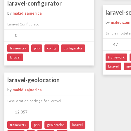
laravel-configurator
laravel-s
by
makidizajnerica
by
makidizajn
Laravel Configurator.
Simple model a
0
47
framework
php
config
configurator
laravel
framework
laravel
mo
laravel-geolocation
by
makidizajnerica
GeoLocation package for Laravel.
12 057
framework
php
geolocation
laravel