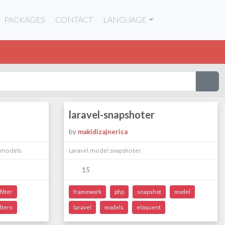
PACKAGES
CONTACT
LANGUAGE
laravel-snapshoter
by
makidizajnerica
 models.
Laravel model snapshoter.
15
filter
framework
php
snapshot
model
ilters
laravel
models
eloquent