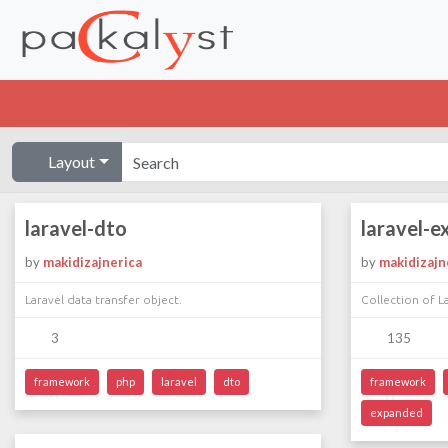
Layout
laravel-dto
laravel-
by
makidizajnerica
by
makidizajn
Laravel data transfer object.
Collection of La
3
135
framework
php
laravel
dto
framework
expanded