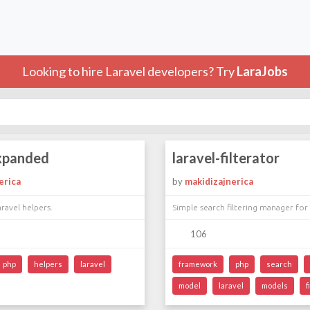
Looking to hire Laravel developers? Try
LaraJobs
expanded
laravel-filterator
erica
by
makidizajnerica
ravel helpers.
Simple search filtering manager for
106
php
helpers
laravel
framework
php
search
model
laravel
models
f