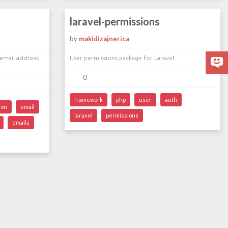
laravel-permissions
by
makidizajnerica
email address
User permissions package for Laravel.
0
framework
php
user
auth
ion
email
laravel
permissions
emails