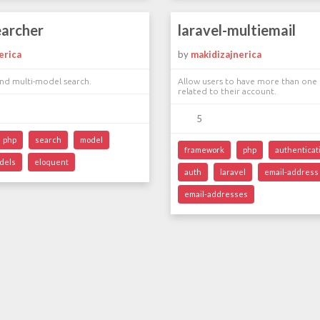
earcher
laravel-multiemail
erica
by
makidizajnerica
nd multi-model search.
Allow users to have more than one 
related to their account.
5
php
search
model
framework
php
authenticat
dels
eloquent
auth
laravel
email-address
email-addresses