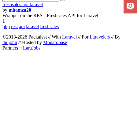
freshsales-api-laravel
by
mhamza20
Wrapper on the REST Freshsales API for Laravel
1
php
rest
api
laravel
freshsales
©2013-2026 Packalyst // With
Laravel
// For
Laravelers
// By
thujohn
// Hosted by
Monarobase
Partners ::
LaraJobs