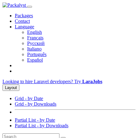
Packages
Contact
Language
English
Français
Русский
Italiano
Português
Español
Looking to hire Laravel developers? Try
LaraJobs
Layout
Grid - by Date
Grid - by Downloads
Partial List - by Date
Partial List - by Downloads