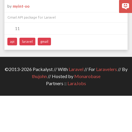
by
myint-oo
Gmail API package for Laravel
11
api
laravel
gmail
©2013-2026 Packalyst // With
Laravel
// For
Laravelers
// By
thujohn
// Hosted by
Monarobase
Partners ::
LaraJobs