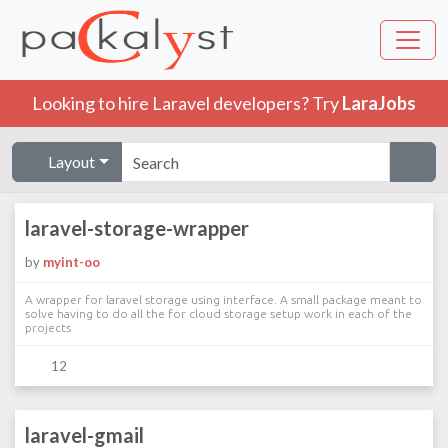
Looking to hire Laravel developers? Try
LaraJobs
Layout
laravel-storage-wrapper
by
myint-oo
A wrapper for laravel storage using interface. A small package meant to
solve having to do all the for cloud storage setup work in each of the
projects
12
laravel-gmail