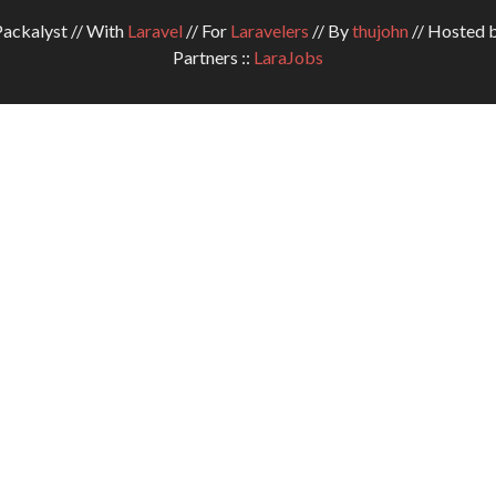
ckalyst // With
Laravel
// For
Laravelers
// By
thujohn
// Hosted 
Partners ::
LaraJobs