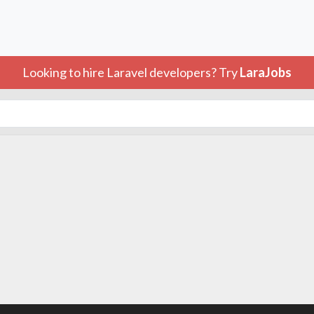
Looking to hire Laravel developers? Try
LaraJobs