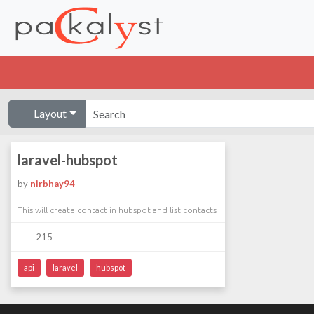
Layout
laravel-hubspot
by
nirbhay94
This will create contact in hubspot and list contacts
215
api
laravel
hubspot