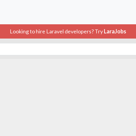
Looking to hire Laravel developers? Try
LaraJobs