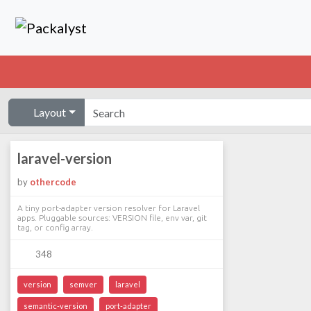
Layout
laravel-version
by
othercode
A tiny port-adapter version resolver for Laravel
apps. Pluggable sources: VERSION file, env var, git
tag, or config array.
348
version
semver
laravel
semantic-version
port-adapter