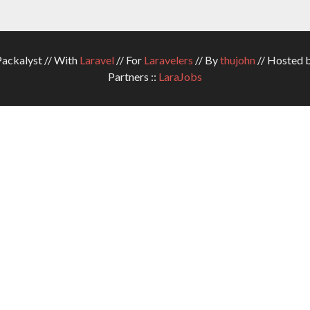
ckalyst // With
Laravel
// For
Laravelers
// By
thujohn
// Hosted 
Partners ::
LaraJobs