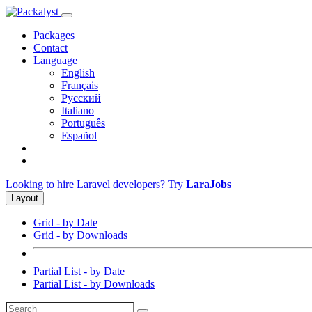
Packages
Contact
Language
English
Français
Русский
Italiano
Português
Español
Looking to hire Laravel developers? Try
LaraJobs
Layout
Grid - by Date
Grid - by Downloads
Partial List - by Date
Partial List - by Downloads