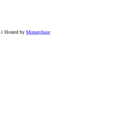
// Hosted by
Monarobase