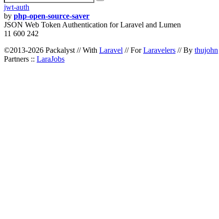
jwt-auth
by
php-open-source-saver
JSON Web Token Authentication for Laravel and Lumen
11 600 242
©2013-2026 Packalyst // With
Laravel
// For
Laravelers
// By
thujohn
Partners ::
LaraJobs