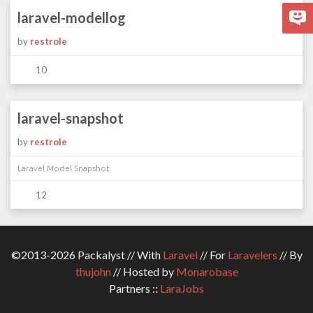
laravel-modellog
by
restrole
10
laravel-snapshot
by
restrole
Laravel Model Snapshot
12
©2013-2026 Packalyst // With
Laravel
// For
Laravelers
// By
thujohn
// Hosted by
Monarobase
Partners ::
LaraJobs