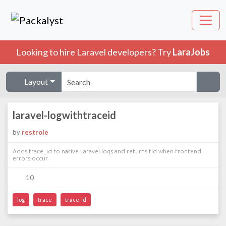
Looking to hire Laravel developers? Try
LaraJobs
Layout
laravel-logwithtraceid
by
restrole
Adds trace_id to native Laravel logs and returns tid when frontend
errors occur.
10
log
trace
trace-id