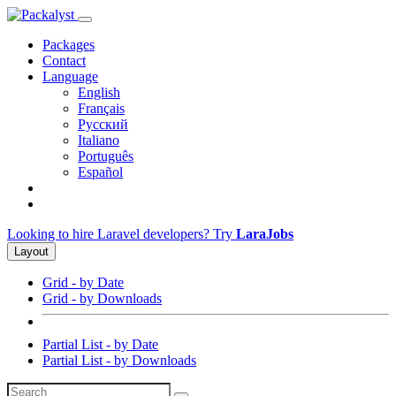
Packages
Contact
Language
English
Français
Русский
Italiano
Português
Español
Looking to hire Laravel developers? Try
LaraJobs
Layout
Grid - by Date
Grid - by Downloads
Partial List - by Date
Partial List - by Downloads