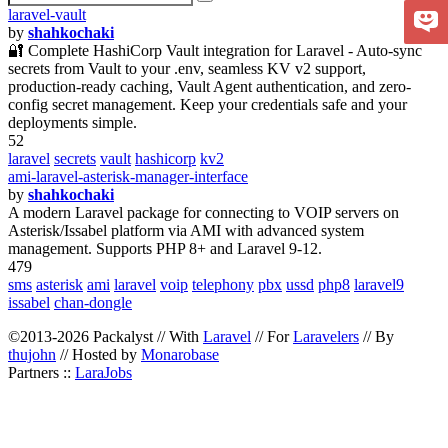
laravel-vault
by
shahkochaki
🔐 Complete HashiCorp Vault integration for Laravel - Auto-sync
secrets from Vault to your .env, seamless KV v2 support,
production-ready caching, Vault Agent authentication, and zero-
config secret management. Keep your credentials safe and your
deployments simple.
52
laravel
secrets
vault
hashicorp
kv2
ami-laravel-asterisk-manager-interface
by
shahkochaki
A modern Laravel package for connecting to VOIP servers on
Asterisk/Issabel platform via AMI with advanced system
management. Supports PHP 8+ and Laravel 9-12.
479
sms
asterisk
ami
laravel
voip
telephony
pbx
ussd
php8
laravel9
issabel
chan-dongle
©2013-2026 Packalyst // With
Laravel
// For
Laravelers
// By
thujohn
// Hosted by
Monarobase
Partners ::
LaraJobs