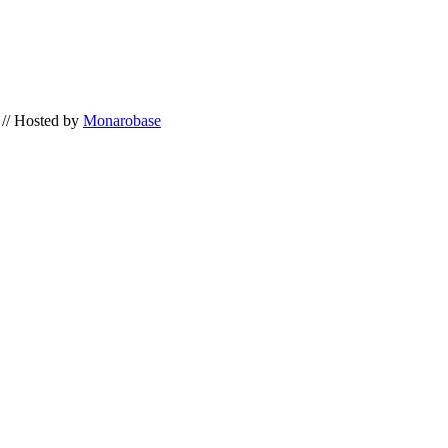
// Hosted by
Monarobase