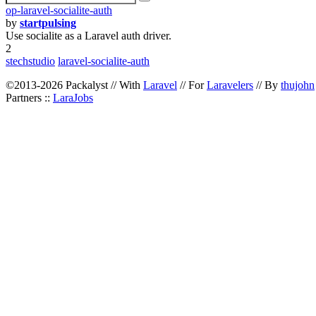
op-laravel-socialite-auth
by
startpulsing
Use socialite as a Laravel auth driver.
2
stechstudio
laravel-socialite-auth
©2013-2026 Packalyst // With
Laravel
// For
Laravelers
// By
thujohn
Partners ::
LaraJobs