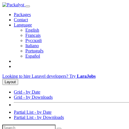
Packages
Contact
Language
English
Français
Русский
Italiano
Português
Español
Looking to hire Laravel developers? Try
LaraJobs
Layout
Grid - by Date
Grid - by Downloads
Partial List - by Date
Partial List - by Downloads