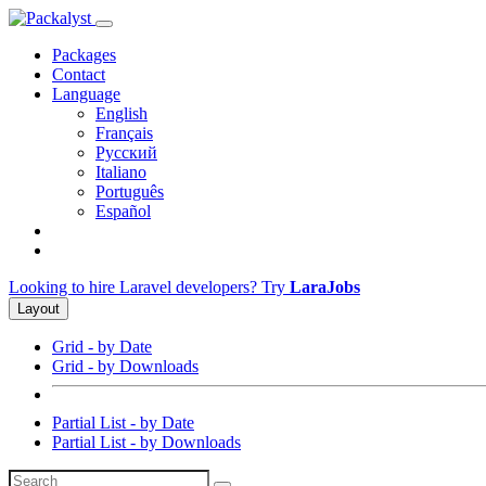
Packages
Contact
Language
English
Français
Русский
Italiano
Português
Español
Looking to hire Laravel developers? Try
LaraJobs
Layout
Grid - by Date
Grid - by Downloads
Partial List - by Date
Partial List - by Downloads