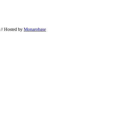
// Hosted by
Monarobase