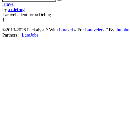
laravel
by
xrdebug
Laravel client for xrDebug
1
©2013-2026 Packalyst // With
Laravel
// For
Laravelers
// By
thujohn
Partners ::
LaraJobs