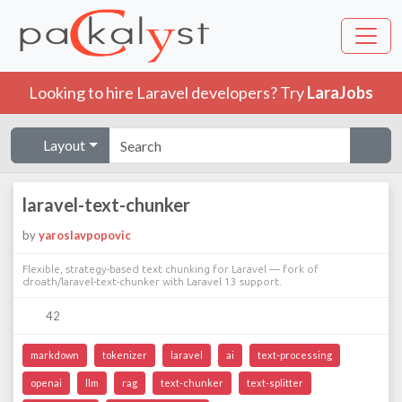
Looking to hire Laravel developers? Try
LaraJobs
Layout
laravel-text-chunker
by
yaroslavpopovic
Flexible, strategy-based text chunking for Laravel — fork of
droath/laravel-text-chunker with Laravel 13 support.
42
markdown
tokenizer
laravel
ai
text-processing
openai
llm
rag
text-chunker
text-splitter