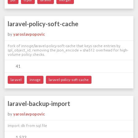
laravel-policy-soft-cache
by
yaroslavpopovic
Fork of innoge/laravel-policy-soft-cache that keys cache entries by
spl_object_id, removing the json_encode + sha512 overhead for high-
volume policy checks.
41
laravel
innoge
laravel-policy-soft-cache
laravel-backup-import
by
yaroslavpopovic
Import db from sql file
1 522