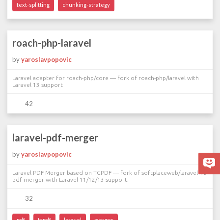
text-splitting
chunking-strategy
roach-php-laravel
by
yaroslavpopovic
Laravel adapter for roach-php/core — fork of roach-php/laravel with
Laravel 13 support
42
laravel-pdf-merger
by
yaroslavpopovic
Laravel PDF Merger based on TCPDF — fork of softplaceweb/laravel-10-
pdf-merger with Laravel 11/12/13 support.
32
pdf
tcpdf
laravel
merger