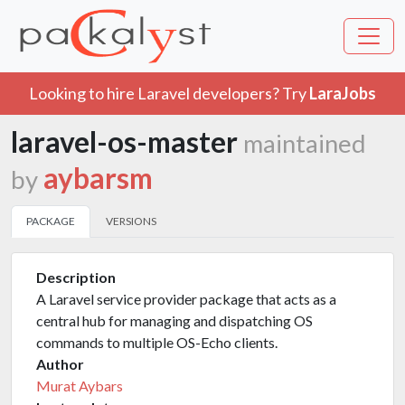
Looking to hire Laravel developers? Try
LaraJobs
laravel-os-master
maintained
aybarsm
by
PACKAGE
VERSIONS
Description
A Laravel service provider package that acts as a
central hub for managing and dispatching OS
commands to multiple OS-Echo clients.
Author
Murat Aybars