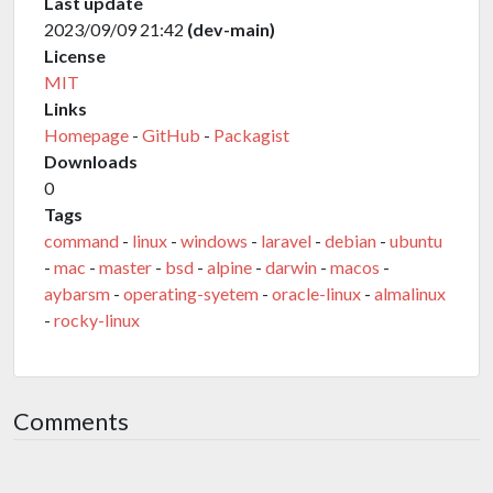
Last update
2023/09/09 21:42
(dev-main)
License
MIT
Links
Homepage
-
GitHub
-
Packagist
Downloads
0
Tags
command
-
linux
-
windows
-
laravel
-
debian
-
ubuntu
-
mac
-
master
-
bsd
-
alpine
-
darwin
-
macos
-
aybarsm
-
operating-syetem
-
oracle-linux
-
almalinux
-
rocky-linux
Comments