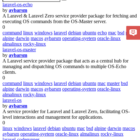
laravel-os-echo
by
aybarsm
A Laravel & Laravel Zero service provider package for fetching and
executing OS commands from the OS-Master server.
0
command
linux
windows
laravel
debian
ubuntu
echo
mac
bsd
pulse
alpine
darwin
macos
aybarsm
operating-syetem
oracle-linux
almalinux
rocky-linux
laravel-os-master
by
aybarsm
A Laravel service provider package that acts as a central hub for
managing and dispatching OS commands to multiple OS-Echo
clients.
0
command
linux
windows
laravel
debian
ubuntu
mac
master
bsd
alpine
darwin
macos
aybarsm
operating-syetem
oracle-linux
almalinux
rocky-linux
laravel-os
by
aybarsm
A service provider for Laravel and Laravel Zero, facilitating OS-
level interactions and management for applications.
0
linux
windows
laravel
debian
ubuntu
mac
bsd
alpine
darwin
macos
aybarsm
operating-syetem
oracle-linux
almalinux
rocky-linux
laravel-coderunner