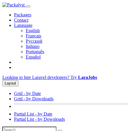
Packages
Contact
Language
English
Français
Русский
Italiano
Português
Español
Looking to hire Laravel developers? Try
LaraJobs
Layout
Grid - by Date
Grid - by Downloads
Partial List - by Date
Partial List - by Downloads