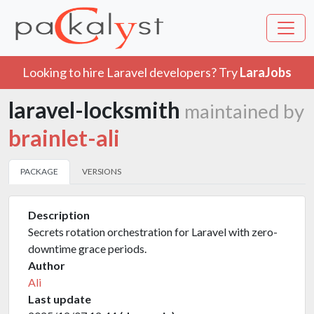
Looking to hire Laravel developers? Try
LaraJobs
laravel-locksmith
maintained by
brainlet-ali
PACKAGE
VERSIONS
Description
Secrets rotation orchestration for Laravel with zero-
downtime grace periods.
Author
Ali
Last update