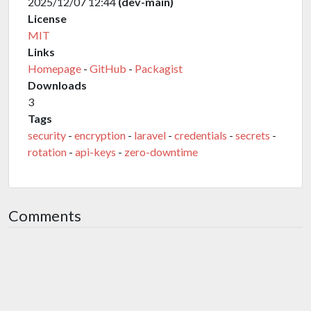
2025/12/07 12:44
(dev-main)
License
MIT
Links
Homepage
-
GitHub
-
Packagist
Downloads
3
Tags
security
-
encryption
-
laravel
-
credentials
-
secrets
-
rotation
-
api-keys
-
zero-downtime
Comments