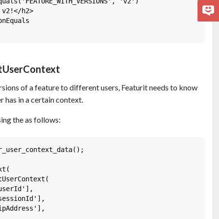
quals('FEATURE_WITH_VERSIONS', 'v2')

v2!</h2>

nEquals

itUserContext
rsions of a feature to different users, Featurit needs to know
r has in a certain context.
ing the as follows:
_user_context_data();

t(

UserContext(

serId'],

essionId'],

pAddress'],
