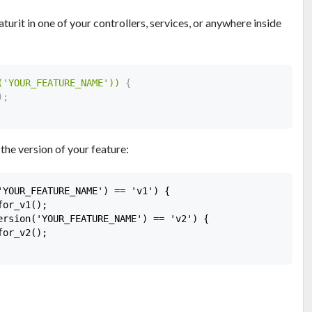
urit in one of your controllers, services, or anywhere inside
('YOUR_FEATURE_NAME'))
{
)
;
 the version of your feature:
'YOUR_FEATURE_NAME') == 'v1') {

or_v1();

ersion('YOUR_FEATURE_NAME') == 'v2') {

or_v2();
