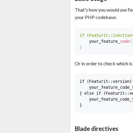
That's how you would use Feat
your PHP codebase:
if (Featurit::isActive
    your_feature_
code
(
}
Or in order to check which is
if (Featurit::version(
    your_feature_code_f
} else if (Featurit::v
    your_feature_code_f
Blade directives