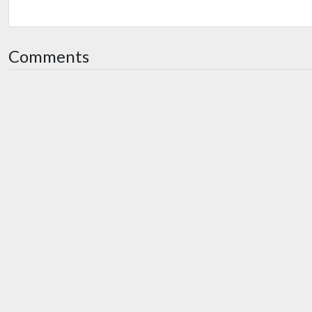
Comments