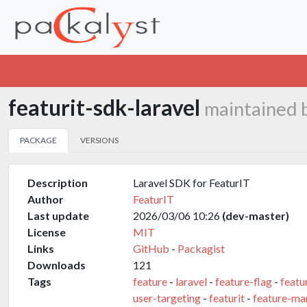
featurit-sdk-laravel
maintained 
PACKAGE
VERSIONS
Description
Laravel SDK for FeaturIT
Author
FeaturIT
Last update
2026/03/06 10:26
(dev-master)
License
MIT
Links
GitHub
-
Packagist
Downloads
121
Tags
feature
-
laravel
-
feature-flag
-
featu
user-targeting
-
featurit
-
feature-m