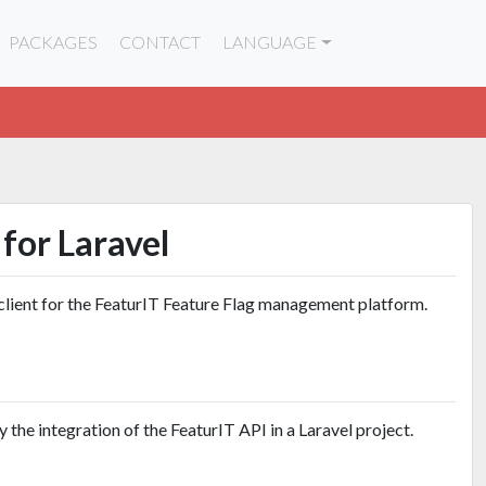
PACKAGES
CONTACT
LANGUAGE
for Laravel
client for the FeaturIT Feature Flag management platform.
 the integration of the FeaturIT API in a Laravel project.