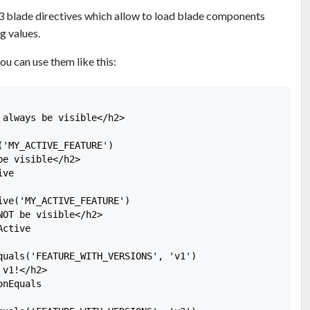
3 blade directives which allow to load blade components
g values.
ou can use them like this:
always be visible</h2>

'MY_ACTIVE_FEATURE')

e visible</h2>

ve

ive('MY_ACTIVE_FEATURE')

OT be visible</h2>

ctive

quals('FEATURE_WITH_VERSIONS', 'v1')

v1!</h2>

nEquals
