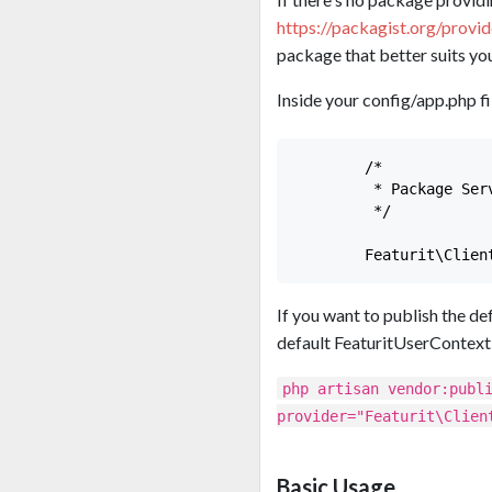
https://packagist.org/provi
package that better suits you
Inside your config/app.php fil
        /*

         * Package Serv
         */

If you want to publish the def
default FeaturitUserContext
php artisan vendor:publ
provider="Featurit\Clien
Basic Usage