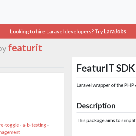
Looking to hire Laravel developers? Try
LaraJobs
featurit
by
FeaturIT SDK 
Laravel wrapper of the PHP 
Description
This package aims to simplify
re-toggle
-
a-b-testing
-
anagement