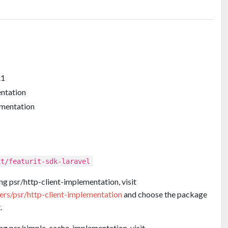
.1
entation
ementation
it/featurit-sdk-laravel
ng psr/http-client-implementation, visit
ders/psr/http-client-implementation
and choose the package
.
ing psr/simple-cache-implementation, visit