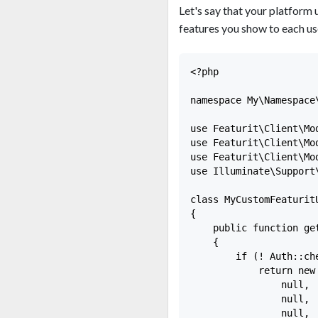
Let's say that your platform 
features you show to each use
<?php

namespace My\Namespace\
use Featurit\Client\Mo
use Featurit\Client\Mo
use Featurit\Client\Mo
use Illuminate\Support\
class MyCustomFeaturit
{

    public function ge
    {

        if (! Auth::che
            return new
                null,

                null,

                null,
