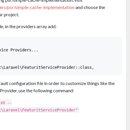
ders/psr/simple-cache-implementation
and choose the
r project.
e, in the providers array add:
ice Providers...

ault configuration file in order to customize things like the
Provider, use the following command:
ish --
t\Laravel\FeaturitServiceProvider"