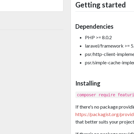
Getting started
Dependencies
PHP >= 8.0.2
laravel/framework >= 5
psr/http-client-implem
psr/simple-cache-impl
Installing
composer require featur
If there's no package providi
https://packagist.org/provi
that better suits your project
If there's no package provid