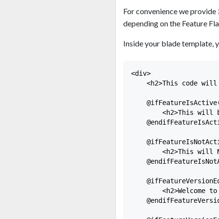
For convenience we provide 
depending on the Feature Fla
Inside your blade template, y
<div>

    <h2>This code will 
    @ifFeatureIsActive(
        <h2>This will b
    @endifFeatureIsActi
    @ifFeatureIsNotAct
        <h2>This will N
    @endifFeatureIsNotA
    @ifFeatureVersionE
        <h2>Welcome to 
    @endifFeatureVersio