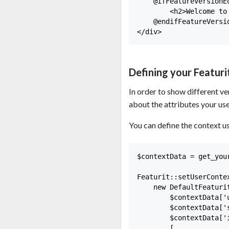
    @ifFeatureVersionE
        <h2>Welcome to 
    @endifFeatureVersio
Defining your Featur
In order to show different ve
about the attributes your use
You can define the context us
$contextData = get_your
Featurit::setUserContex
    new DefaultFeaturit
        $contextData['u
        $contextData['s
        $contextData['i
        [
