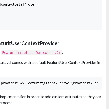
contextData['role'],

aturitUserContextProvider
g
.
Featurit::setUserContext(...);
 Laravel comes with a default FeaturitUserContextProvider in
implementation in order to add custom attributes so they can
process.