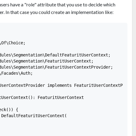
users have a "role" attribute that you use to decide which
r. In that case you could create an implementation like:
Of\Choice;

dules\Segmentation\DefaultFeaturitUserContext;

dules\Segmentation\FeaturitUserContext;

dules\Segmentation\FeaturitUserContextProvider;

Facades\Auth;

UserContextProvider implements FeaturitUserContextProvide
tUserContext(): FeaturitUserContext

ck()) {

 DefaultFeaturitUserContext(
