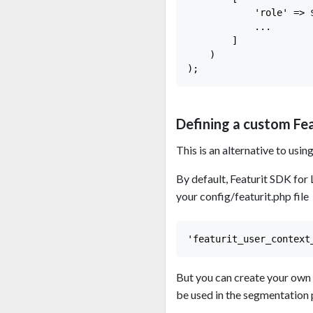
            'role' => $
            ...

        ]

    )

Defining a custom Fe
This is an alternative to usin
By default, Featurit SDK for
your config/featurit.php file
But you can create your own 
be used in the segmentation 