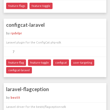
feature-flags
feature-toggle
configcat-laravel
by
rpdvlpr
Laravel plugin for the ConfigCat php-sdk
7
feature-flag
feature-toggle
configcat
user-targeting
configcat-laravel
laravel-flagception
by
bestit
Laravel driver for the bestit/flagception-sdk