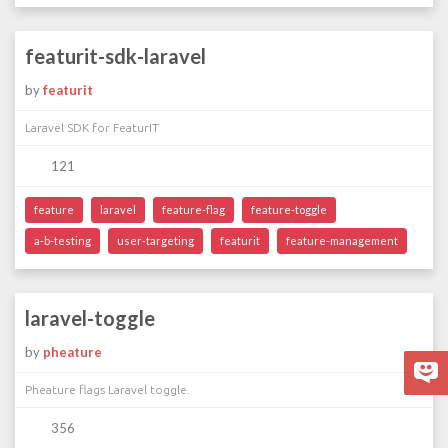
featurit-sdk-laravel
by
featurit
Laravel SDK for FeaturIT
121
feature
laravel
feature-flag
feature-toggle
a-b-testing
user-targeting
featurit
feature-management
laravel-toggle
by
pheature
Pheature flags Laravel toggle.
356