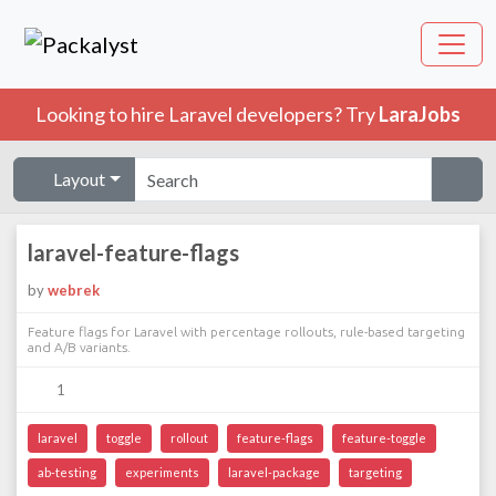
Looking to hire Laravel developers? Try
LaraJobs
Layout
laravel-feature-flags
by
webrek
Feature flags for Laravel with percentage rollouts, rule-based targeting
and A/B variants.
1
laravel
toggle
rollout
feature-flags
feature-toggle
ab-testing
experiments
laravel-package
targeting