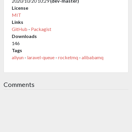
2020/10/20 10:29
(dev-master)
License
MIT
Links
GitHub
-
Packagist
Downloads
146
Tags
aliyun
-
laravel-queue
-
rocketmq
-
alibabamq
Comments