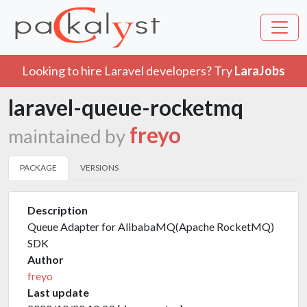
Looking to hire Laravel developers? Try
LaraJobs
laravel-queue-rocketmq
freyo
maintained by
PACKAGE
VERSIONS
Description
Queue Adapter for AlibabaMQ(Apache RocketMQ)
SDK
Author
freyo
Last update