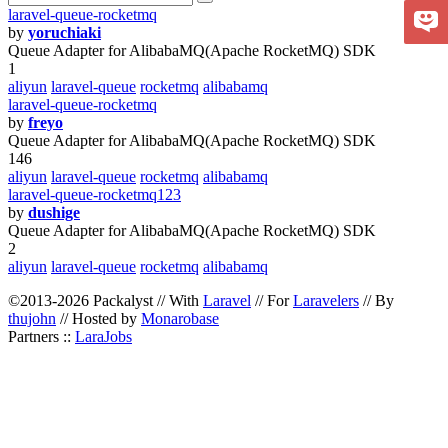
laravel-queue-rocketmq
by
yoruchiaki
Queue Adapter for AlibabaMQ(Apache RocketMQ) SDK
1
aliyun
laravel-queue
rocketmq
alibabamq
laravel-queue-rocketmq
by
freyo
Queue Adapter for AlibabaMQ(Apache RocketMQ) SDK
146
aliyun
laravel-queue
rocketmq
alibabamq
laravel-queue-rocketmq123
by
dushige
Queue Adapter for AlibabaMQ(Apache RocketMQ) SDK
2
aliyun
laravel-queue
rocketmq
alibabamq
©2013-2026 Packalyst // With
Laravel
// For
Laravelers
// By
thujohn
// Hosted by
Monarobase
Partners ::
LaraJobs