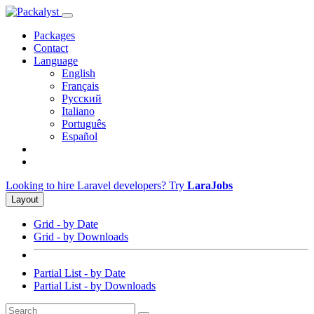
Packages
Contact
Language
English
Français
Русский
Italiano
Português
Español
Looking to hire Laravel developers? Try
LaraJobs
Layout
Grid - by Date
Grid - by Downloads
Partial List - by Date
Partial List - by Downloads