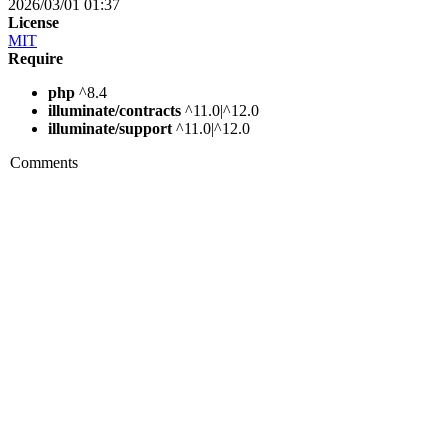
2026/03/01 01:37
License
MIT
Require
php
^8.4
illuminate/contracts
^11.0|^12.0
illuminate/support
^11.0|^12.0
Comments