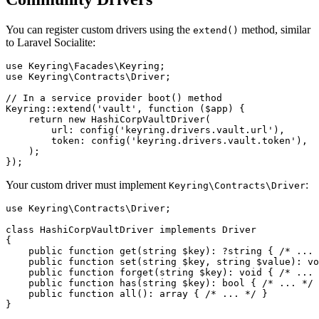
You can register custom drivers using the
method, similar
extend()
to Laravel Socialite:
use Keyring\Facades\Keyring;

use Keyring\Contracts\Driver;

// In a service provider boot() method

Keyring::extend('vault', function ($app) {

    return new HashiCorpVaultDriver(

        url: config('keyring.drivers.vault.url'),

        token: config('keyring.drivers.vault.token'),

    );

Your custom driver must implement
:
Keyring\Contracts\Driver
use Keyring\Contracts\Driver;

class HashiCorpVaultDriver implements Driver

{

    public function get(string $key): ?string { /* ... 
    public function set(string $key, string $value): vo
    public function forget(string $key): void { /* ... 
    public function has(string $key): bool { /* ... */ 
    public function all(): array { /* ... */ }
