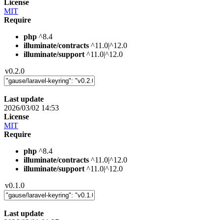
License
MIT
Require
php
^8.4
illuminate/contracts
^11.0|^12.0
illuminate/support
^11.0|^12.0
v0.2.0
Last update
2026/03/02 14:53
License
MIT
Require
php
^8.4
illuminate/contracts
^11.0|^12.0
illuminate/support
^11.0|^12.0
v0.1.0
Last update