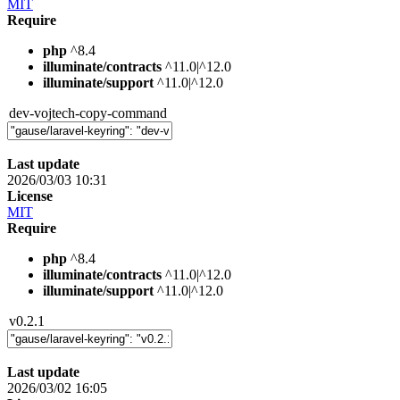
MIT
Require
php
^8.4
illuminate/contracts
^11.0|^12.0
illuminate/support
^11.0|^12.0
dev-vojtech-copy-command
Last update
2026/03/03 10:31
License
MIT
Require
php
^8.4
illuminate/contracts
^11.0|^12.0
illuminate/support
^11.0|^12.0
v0.2.1
Last update
2026/03/02 16:05