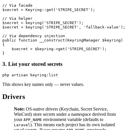
// Via facade

$secret = Keyring::get('STRIPE_SECRET');

// Via helper

$secret = keyring('STRIPE_SECRET');

$secret = keyring('STRIPE_SECRET', 'fallback-value');

// Via dependency injection

public function __construct(KeyringManager $keyring)

{

    $secret = $keyring->get('STRIPE_SECRET');

3. List your stored secrets
This shows key names only — never values.
Drivers
Note:
OS-native drivers (Keychain, Secret Service,
WinCred) store secrets under a namespace derived from
your
environment variable (defaults to
APP_NAME
). This means each project has its own isolated
Laravel
set of secrets. If you rename
, previously