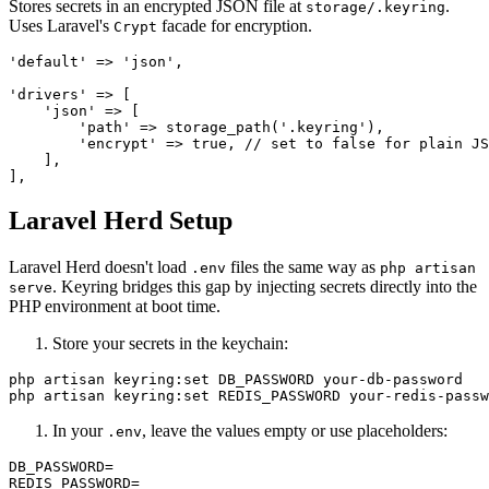
Stores secrets in an encrypted JSON file at
.
storage/.keyring
Uses Laravel's
facade for encryption.
Crypt
'default' => 'json',

'drivers' => [

    'json' => [

        'path' => storage_path('.keyring'),

        'encrypt' => true, // set to false for plain JS
    ],

Laravel Herd Setup
Laravel Herd doesn't load
files the same way as
.env
php artisan
. Keyring bridges this gap by injecting secrets directly into the
serve
PHP environment at boot time.
Store your secrets in the keychain:
php artisan keyring:set DB_PASSWORD your-db-password

In your
, leave the values empty or use placeholders:
.env
DB_PASSWORD=
