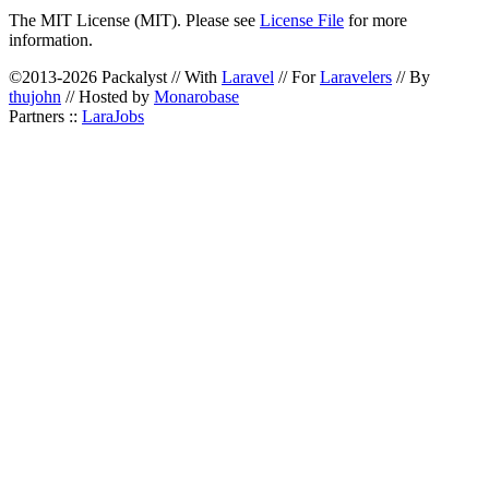
The MIT License (MIT). Please see
License File
for more
information.
©2013-2026 Packalyst // With
Laravel
// For
Laravelers
// By
thujohn
// Hosted by
Monarobase
Partners ::
LaraJobs