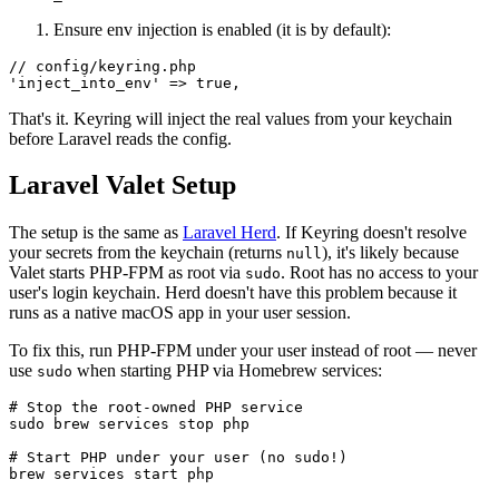
Ensure env injection is enabled (it is by default):
// config/keyring.php

That's it. Keyring will inject the real values from your keychain
before Laravel reads the config.
Laravel Valet Setup
The setup is the same as
Laravel Herd
. If Keyring doesn't resolve
your secrets from the keychain (returns
), it's likely because
null
Valet starts PHP-FPM as root via
. Root has no access to your
sudo
user's login keychain. Herd doesn't have this problem because it
runs as a native macOS app in your user session.
To fix this, run PHP-FPM under your user instead of root — never
use
when starting PHP via Homebrew services:
sudo
# Stop the root-owned PHP service

sudo brew services stop php

# Start PHP under your user (no sudo!)

brew services start php
