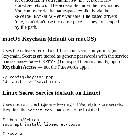
APP_NAME
stored secrets won't be accessible under the new name.
You can override the namespace explicitly via the
env variable. File-based drivers
KEYRING_NAMESPACE
(env, json) don't use the namespace — they are scoped
by file path.
macOS Keychain (default on macOS)
Uses the native
CLI to store secrets in your login
security
keychain. Secrets are stored as generic passwords with the service
name
. (To inspect them manually, open
{namespace}.{KEY}
Keychain Access
— not the Passwords app.)
// config/keyring.php

Linux Secret Service (default on Linux)
Uses
(gnome-keyring / KWallet) to store secrets.
secret-tool
Requires the
package to be installed.
secret-tool
# Ubuntu/Debian

sudo apt install libsecret-tools

# Fedora
