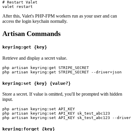
# Restart Valet

After this, Valet's PHP-FPM workers run as your user and can
access the login keychain normally.
Artisan Commands
keyring:get {key}
Retrieve and display a secret value.
php artisan keyring:get STRIPE_SECRET

keyring:set {key} {value?}
Store a secret. If value is omitted, you'll be prompted with hidden
input.
php artisan keyring:set API_KEY

php artisan keyring:set API_KEY sk_test_abc123

keyring:forget {key}