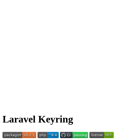
Laravel Keyring