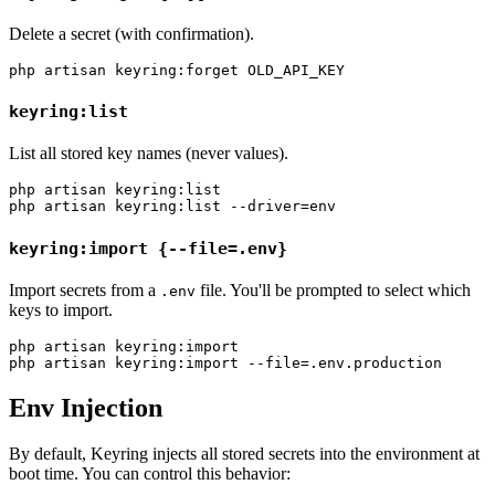
Delete a secret (with confirmation).
keyring:list
List all stored key names (never values).
php artisan keyring:list

keyring:import {--file=.env}
Import secrets from a
file. You'll be prompted to select which
.env
keys to import.
php artisan keyring:import

Env Injection
By default, Keyring injects all stored secrets into the environment at
boot time. You can control this behavior: