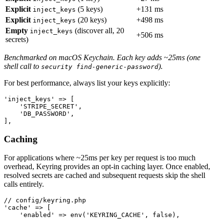
Explicit
(5 keys)
+131 ms
inject_keys
Explicit
(20 keys)
+498 ms
inject_keys
Empty
(discover all, 20
inject_keys
+506 ms
secrets)
Benchmarked on macOS Keychain. Each key adds ~25ms (one
shell call to
).
security find-generic-password
For best performance, always list your keys explicitly:
'inject_keys' => [

    'STRIPE_SECRET',

    'DB_PASSWORD',

Caching
For applications where ~25ms per key per request is too much
overhead, Keyring provides an opt-in caching layer. Once enabled,
resolved secrets are cached and subsequent requests skip the shell
calls entirely.
// config/keyring.php

'cache' => [

    'enabled' => env('KEYRING_CACHE', false),
