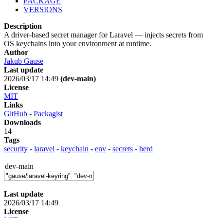
PACKAGE
VERSIONS
Description
A driver-based secret manager for Laravel — injects secrets from
OS keychains into your environment at runtime.
Author
Jakub Gause
Last update
2026/03/17 14:49
(dev-main)
License
MIT
Links
GitHub
-
Packagist
Downloads
14
Tags
security
-
laravel
-
keychain
-
env
-
secrets
-
herd
dev-main
Last update
2026/03/17 14:49
License