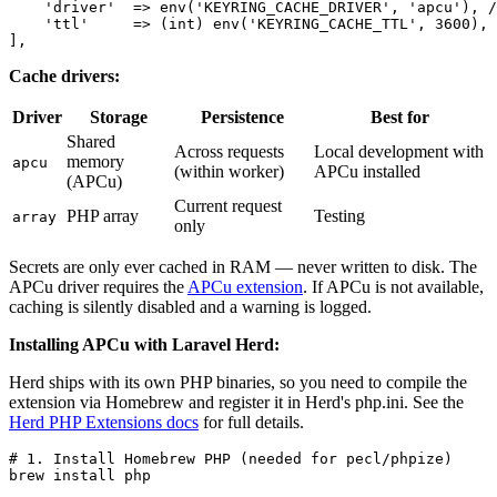
    'driver'  => env('KEYRING_CACHE_DRIVER', 'apcu'), /
    'ttl'     => (int) env('KEYRING_CACHE_TTL', 3600), 
Cache drivers:
Driver
Storage
Persistence
Best for
Shared
Across requests
Local development with
memory
apcu
(within worker)
APCu installed
(APCu)
Current request
PHP array
Testing
array
only
Secrets are only ever cached in RAM — never written to disk. The
APCu driver requires the
APCu extension
. If APCu is not available,
caching is silently disabled and a warning is logged.
Installing APCu with Laravel Herd:
Herd ships with its own PHP binaries, so you need to compile the
extension via Homebrew and register it in Herd's php.ini. See the
Herd PHP Extensions docs
for full details.
# 1. Install Homebrew PHP (needed for pecl/phpize)

brew install php
