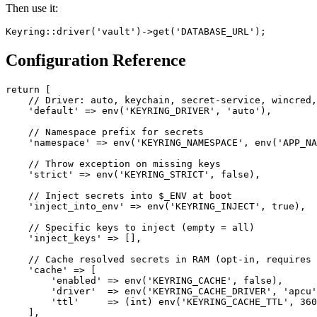
Then use it:
Keyring
:
:
driver
(
'vault'
)
->
get
(
'DATABASE_URL'
)
;
Configuration Reference
return [

    // Driver: auto, keychain, secret-service, wincred,
    'default' => env('KEYRING_DRIVER', 'auto'),

    // Namespace prefix for secrets

    'namespace' => env('KEYRING_NAMESPACE', env('APP_NA
    // Throw exception on missing keys

    'strict' => env('KEYRING_STRICT', false),

    // Inject secrets into $_ENV at boot

    'inject_into_env' => env('KEYRING_INJECT', true),

    // Specific keys to inject (empty = all)

    'inject_keys' => [],

    // Cache resolved secrets in RAM (opt-in, requires 
    'cache' => [

        'enabled' => env('KEYRING_CACHE', false),

        'driver'  => env('KEYRING_CACHE_DRIVER', 'apcu'
        'ttl'     => (int) env('KEYRING_CACHE_TTL', 360
    ],
