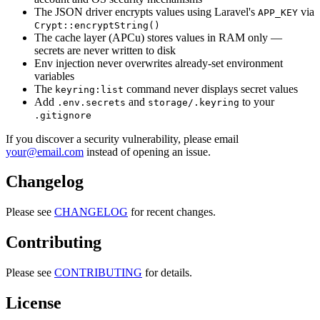
The JSON driver encrypts values using Laravel's
via
APP_KEY
Crypt::encryptString()
The cache layer (APCu) stores values in RAM only —
secrets are never written to disk
Env injection never overwrites already-set environment
variables
The
command never displays secret values
keyring:list
Add
and
to your
.env.secrets
storage/.keyring
.gitignore
If you discover a security vulnerability, please email
your@email.com
instead of opening an issue.
Changelog
Please see
CHANGELOG
for recent changes.
Contributing
Please see
CONTRIBUTING
for details.
License