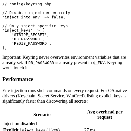
// config/keyring.php

// Disable injection entirely

'inject_into_env' => false,

// Only inject specific keys

'inject_keys' => [

    'STRIPE_SECRET',

    'DB_PASSWORD',

    'REDIS_PASSWORD',

Important: Keyring never overwrites environment variables that are
already set. If
is already present in
, Keyring
DB_PASSWORD
$_ENV
won't touch it.
Performance
Env injection runs shell commands on every request. For OS-native
drivers (Keychain, Secret Service, WinCred), listing explicit keys is
significantly faster than discovering all secrets:
Avg overhead per
Scenario
request
Injection
disabled
—
Explicit
(1 key)
+27 ms
inject_keys