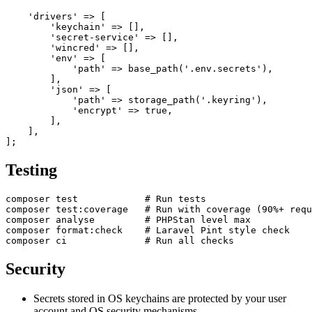
    'drivers' => [

        'keychain' => [],

        'secret-service' => [],

        'wincred' => [],

        'env' => [

            'path' => base_path('.env.secrets'),

        ],

        'json' => [

            'path' => storage_path('.keyring'),

            'encrypt' => true,

        ],

    ],

Testing
composer test            # Run tests

composer test:coverage   # Run with coverage (90%+ requ
composer analyse         # PHPStan level max

composer format:check    # Laravel Pint style check

Security
Secrets stored in OS keychains are protected by your user
account and OS security mechanisms