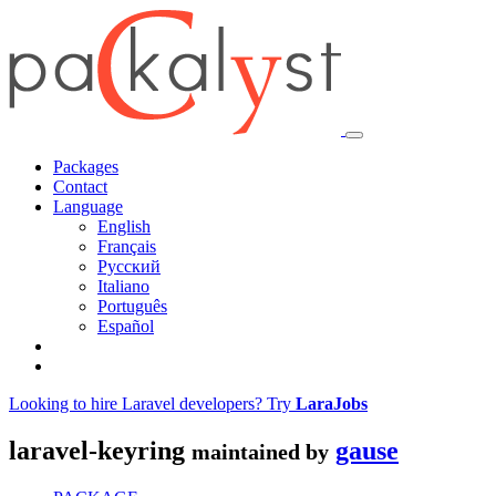
Packages
Contact
Language
English
Français
Русский
Italiano
Português
Español
Looking to hire Laravel developers? Try
LaraJobs
laravel-keyring
gause
maintained by