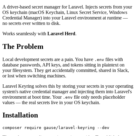
A driver-based secret manager for Laravel. Injects secrets from your
OS keychain (macOS Keychain, Linux Secret Service, Windows
Credential Manager) into your Laravel environment at runtime —
no secrets ever written to disk.
Works seamlessly with
Laravel Herd
.
The Problem
Local development secrets are a pain. You have
files with
.env
database passwords, API keys, and tokens sitting in plaintext on
your filesystem. They get accidentally committed, shared in Slack,
or lost when switching machines.
Laravel Keyring solves this by storing your secrets in your operating
system's native credential manager and injecting them into Laravel's
environment at boot time. Your
file only needs placeholder
.env
values — the real secrets live in your OS keychain.
Installation