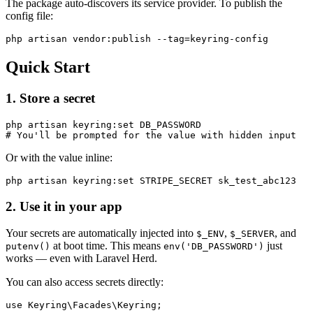
The package auto-discovers its service provider. To publish the
config file:
Quick Start
1. Store a secret
php artisan keyring:set DB_PASSWORD

Or with the value inline:
2. Use it in your app
Your secrets are automatically injected into
,
, and
$_ENV
$_SERVER
at boot time. This means
just
putenv()
env('DB_PASSWORD')
works — even with Laravel Herd.
You can also access secrets directly:
use Keyring\Facades\Keyring;
