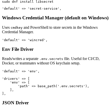
Windows Credential Manager (default on Windows)
Uses
and PowerShell to store secrets in the Windows
cmdkey
Credential Manager.
Env File Driver
Reads/writes a separate
file. Useful for CI/CD,
.env.secrets
Docker, or teammates without OS keychain setup.
'default' => 'env',

'drivers' => [

    'env' => [

        'path' => base_path('.env.secrets'),

    ],

JSON Driver