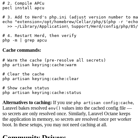
# 2. Compile APCu

pecl install apcu

# 3. Add to Herd's php.ini (adjust version number to ma
echo "extension=/opt/homebrew/Cellar/php/$(php -r 'echo
  >> ~/Library/Application\ Support/Herd/config/php/85/
# 4. Restart Herd, then verify

Cache commands:
# Warm the cache (pre-resolve all secrets)

php artisan keyring:cache:warm

# Clear the cache

php artisan keyring:cache:clear

# Show cache status

Alternatives to caching:
If you use
,
php artisan config:cache
Laravel bakes resolved
values into the cached config file —
env()
so secrets are only resolved once. Similarly, Laravel Octane keeps
the application in memory, so secrets are resolved once per worker
boot. In these setups, you may not need caching at all.
Community Drivers