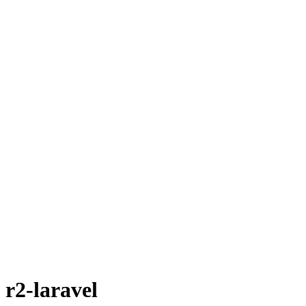
r2-laravel