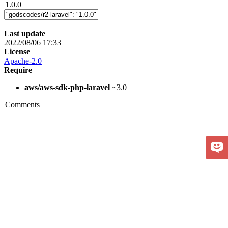
1.0.0
Last update
2022/08/06 17:33
License
Apache-2.0
Require
aws/aws-sdk-php-laravel
~3.0
Comments