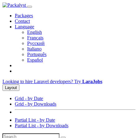
Packages
Contact
Language
English
Français
Русский
Italiano
Português
Español
Looking to hire Laravel developers? Try
LaraJobs
Layout
Grid - by Date
Grid - by Downloads
Partial List - by Date
Partial List - by Downloads