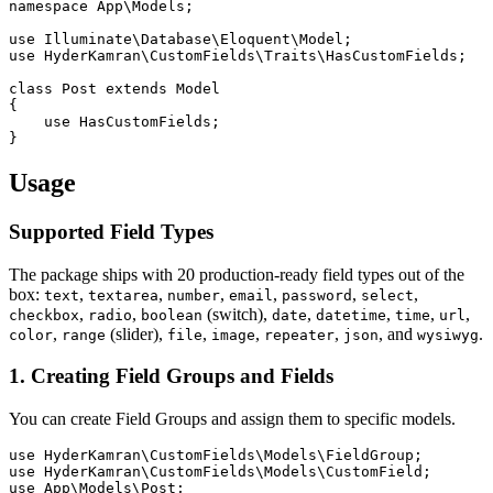
namespace App\Models;

use Illuminate\Database\Eloquent\Model;

use HyderKamran\CustomFields\Traits\HasCustomFields;

class Post extends Model

{

    use HasCustomFields;

Usage
Supported Field Types
The package ships with 20 production-ready field types out of the
box:
,
,
,
,
,
,
text
textarea
number
email
password
select
,
,
(switch),
,
,
,
,
checkbox
radio
boolean
date
datetime
time
url
,
(slider),
,
,
,
, and
.
color
range
file
image
repeater
json
wysiwyg
1. Creating Field Groups and Fields
You can create Field Groups and assign them to specific models.
use HyderKamran\CustomFields\Models\FieldGroup;

use HyderKamran\CustomFields\Models\CustomField;

use App\Models\Post;
