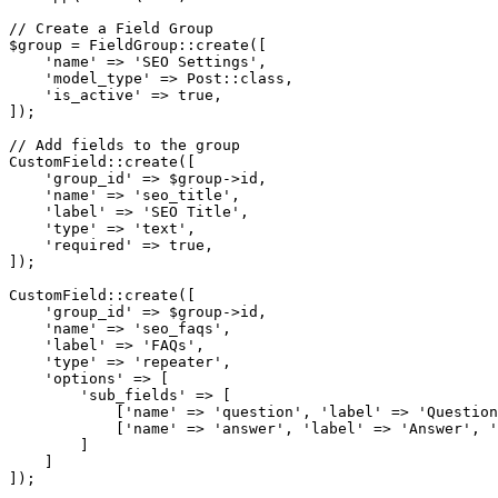
// Create a Field Group

$group = FieldGroup::create([

    'name' => 'SEO Settings',

    'model_type' => Post::class,

    'is_active' => true,

]);

// Add fields to the group

CustomField::create([

    'group_id' => $group->id,

    'name' => 'seo_title',

    'label' => 'SEO Title',

    'type' => 'text',

    'required' => true,

]);

CustomField::create([

    'group_id' => $group->id,

    'name' => 'seo_faqs',

    'label' => 'FAQs',

    'type' => 'repeater',

    'options' => [

        'sub_fields' => [

            ['name' => 'question', 'label' => 'Question
            ['name' => 'answer', 'label' => 'Answer', '
        ]

    ]
