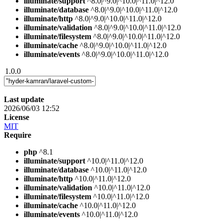
illuminate/support
^8.0|^9.0|^10.0|^11.0|^12.0
illuminate/database
^8.0|^9.0|^10.0|^11.0|^12.0
illuminate/http
^8.0|^9.0|^10.0|^11.0|^12.0
illuminate/validation
^8.0|^9.0|^10.0|^11.0|^12.0
illuminate/filesystem
^8.0|^9.0|^10.0|^11.0|^12.0
illuminate/cache
^8.0|^9.0|^10.0|^11.0|^12.0
illuminate/events
^8.0|^9.0|^10.0|^11.0|^12.0
1.0.0
Last update
2026/06/03 12:52
License
MIT
Require
php
^8.1
illuminate/support
^10.0|^11.0|^12.0
illuminate/database
^10.0|^11.0|^12.0
illuminate/http
^10.0|^11.0|^12.0
illuminate/validation
^10.0|^11.0|^12.0
illuminate/filesystem
^10.0|^11.0|^12.0
illuminate/cache
^10.0|^11.0|^12.0
illuminate/events
^10.0|^11.0|^12.0