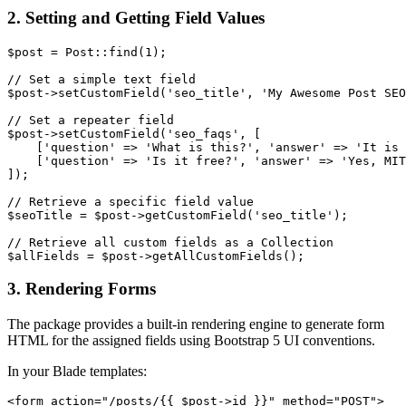
2. Setting and Getting Field Values
$post = Post::find(1);

// Set a simple text field

$post->setCustomField('seo_title', 'My Awesome Post SEO
// Set a repeater field

$post->setCustomField('seo_faqs', [

    ['question' => 'What is this?', 'answer' => 'It is 
    ['question' => 'Is it free?', 'answer' => 'Yes, MIT
]);

// Retrieve a specific field value

$seoTitle = $post->getCustomField('seo_title');

// Retrieve all custom fields as a Collection

3. Rendering Forms
The package provides a built-in rendering engine to generate form
HTML for the assigned fields using Bootstrap 5 UI conventions.
In your Blade templates:
<form action="/posts/{{ $post->id }}" method="POST">
