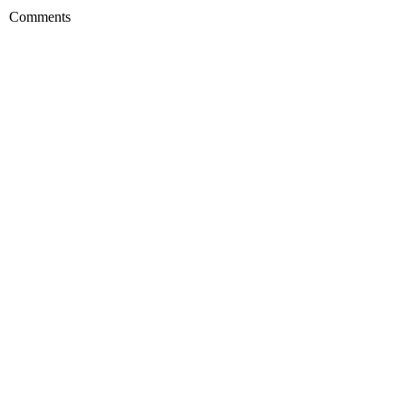
Comments