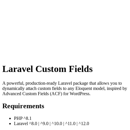
Laravel Custom Fields
A powerful, production-ready Laravel package that allows you to
dynamically attach custom fields to any Eloquent model, inspired by
Advanced Custom Fields (ACF) for WordPress.
Requirements
PHP ^8.1
Laravel ^8.0 | ^9.0 | ^10.0 | ^11.0 | ^12.0