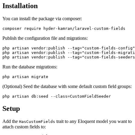
Installation
You can install the package via composer:
Publish the configuration file and migrations:
php artisan vendor:publish --tag="custom-fields-config"

php artisan vendor:publish --tag="custom-fields-migrati
Run the database migrations:
(Optional) Seed the database with some default custom field groups:
Setup
Add the
trait to any Eloquent model you want to
HasCustomFields
attach custom fields to: