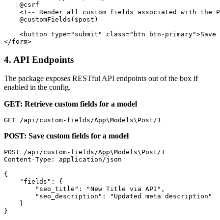
    @csrf

    <!-- Render all custom fields associated with the P
    @customFields($post)

    <button type="submit" class="btn btn-primary">Save 
4. API Endpoints
The package exposes RESTful API endpoints out of the box if
enabled in the config.
GET: Retrieve custom fields for a model
POST: Save custom fields for a model
POST /api/custom-fields/App\Models\Post/1

Content-Type: application/json

{

    "fields": {

        "seo_title": "New Title via API",

        "seo_description": "Updated meta description"

    }
