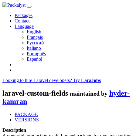
Packages
Contact
Language
English
Français
Русский
Italiano
Português
Español
Looking to hire Laravel developers? Try
LaraJobs
laravel-custom-fields
hyder-
maintained by
kamran
PACKAGE
VERSIONS
Description
A powerful, production-ready Laravel package for dynamic custom