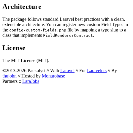
Architecture
The package follows standard Laravel best practices with a clean,
extensible architecture. You can register new custom Field Types in
the
file by mapping a type slug to a
config/custom-fields.php
class that implements
.
FieldRendererContract
License
The MIT License (MIT).
©2013-2026 Packalyst // With
Laravel
// For
Laravelers
// By
thujohn
// Hosted by
Monarobase
Partners ::
LaraJobs