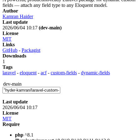
fields — attach any field type to any Eloquent model.
Author
Kamran Haider
Last update
2026/06/04 10:17
(dev-main)
License
MIT
Links
GitHub
-
Packagist
Downloads
1
Tags
laravel
-
eloquent
-
acf
-
custom-fields
-
dynamic-fields
dev-main
Last update
2026/06/04 10:17
License
MIT
Require
php
^8.1