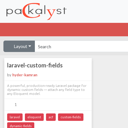
Layout
laravel-custom-fields
by
hyder-kamran
A powerful, production-ready Laravel package for
dynamic custom fields — attach any field type to
any Eloquent model.
1
laravel
eloquent
acf
custom-fields
dynamic-fields