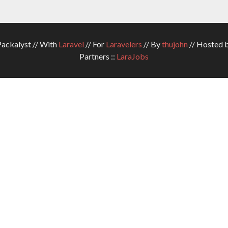
ckalyst // With
Laravel
// For
Laravelers
// By
thujohn
// Hosted 
Partners ::
LaraJobs