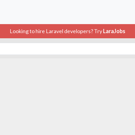
Looking to hire Laravel developers? Try
LaraJobs